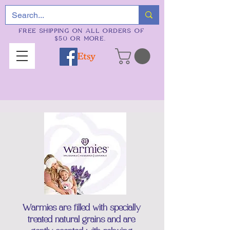
FREE SHIPPING ON ALL ORDERS OF
$50 OR MORE.
Warmies are filled with specially
treated natural grains and are