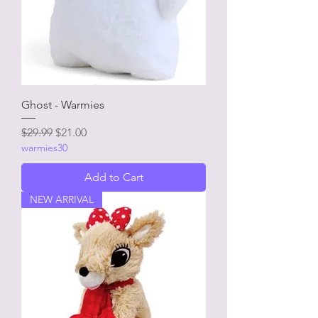
Ghost - Warmies
Regular Price
Sale Price
$29.99
$21.00
warmies30
Add to Cart
NEW ARRIVAL