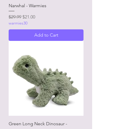
Narwhal - Warmies
Regular Price
Sale Price
$29.99
$21.00
warmies30
Add to Cart
Green Long Neck Dinosaur -