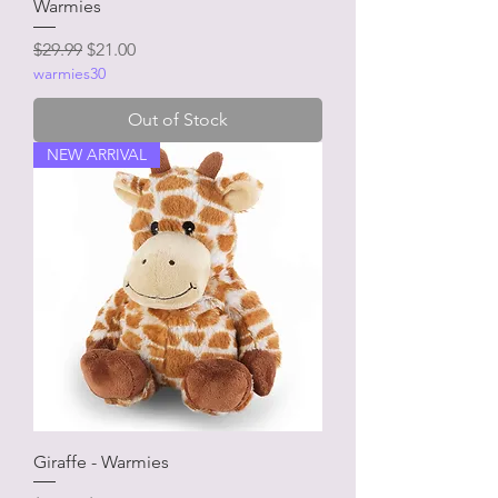
Warmies
Regular Price
Sale Price
$29.99
$21.00
warmies30
Out of Stock
NEW ARRIVAL
Giraffe - Warmies