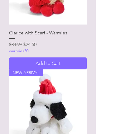
Clarice with Scarf - Warmies
Regular Price
Sale Price
$34.99
$24.50
warmies30
Add to Cart
NEW ARRIVAL