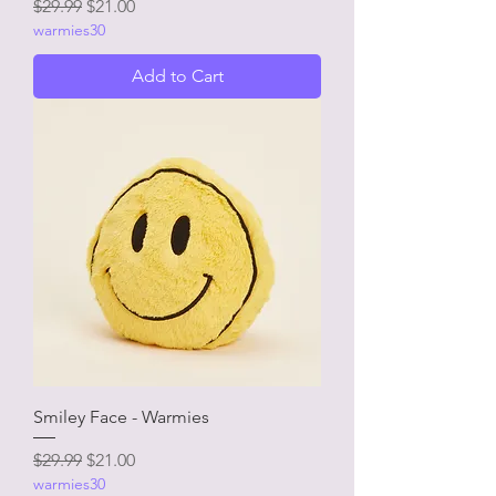
Regular Price
Sale Price
$29.99
$21.00
warmies30
Add to Cart
Smiley Face - Warmies
Regular Price
Sale Price
$29.99
$21.00
warmies30