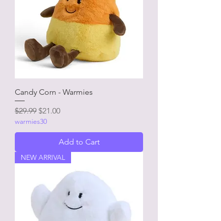
Candy Corn - Warmies
Regular Price
Sale Price
$29.99
$21.00
warmies30
Add to Cart
NEW ARRIVAL