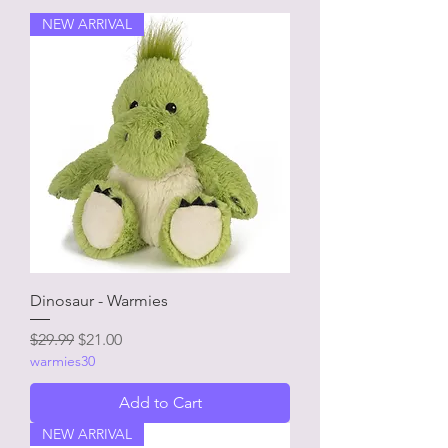
NEW ARRIVAL
Dinosaur - Warmies
Regular Price
Sale Price
$29.99
$21.00
warmies30
Add to Cart
NEW ARRIVAL