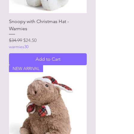
Snoopy with Christmas Hat -
Warmies
Regular Price
Sale Price
$34.99
$24.50
warmies30
Add to Cart
NEW ARRIVAL