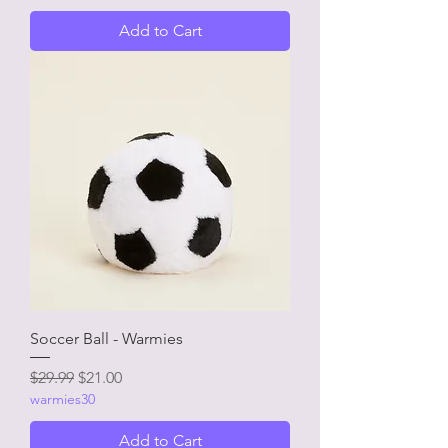
Add to Cart
Soccer Ball - Warmies
Regular Price
Sale Price
$29.99
$21.00
warmies30
Add to Cart