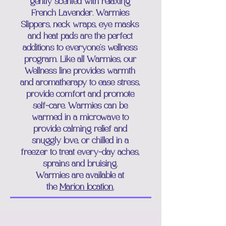
gently scented with relaxing
French Lavender. Warmies
Slippers, neck wraps, eye masks
and heat pads are the perfect
additions to everyone's wellness
program. Like all Warmies, our
Wellness line provides warmth
and aromatherapy to ease stress,
provide comfort and promote
self-care. Warmies can be
warmed in a microwave to
provide calming relief and
snuggly love, or chilled in a
freezer to treat every-day aches,
sprains and bruising.
Warmies are
available at
the
Marion location.