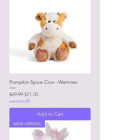
Pumpkin Spice Cow - Warmies
Regular Price
Sale Price
$29.99
$21.00
warmies30
Add to Cart
NEW ARRIVAL