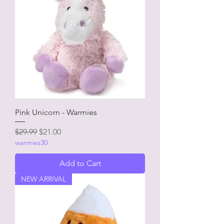
Pink Unicorn - Warmies
Regular Price
Sale Price
$29.99
$21.00
warmies30
Add to Cart
NEW ARRIVAL