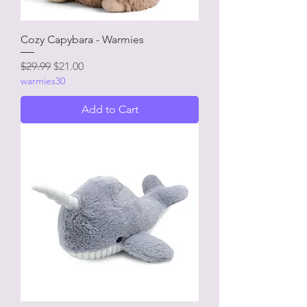
Cozy Capybara - Warmies
Regular Price
Sale Price
$29.99
$21.00
warmies30
Add to Cart