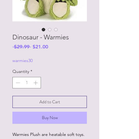
Dinosaur - Warmies
Regular
Sale
 $29.99 
$21.00
Price
Price
warmies30
Quantity
*
Add to Cart
Buy Now
Warmies Plush are heatable soft toys.