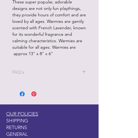
These super popular, adorable
designs are not only fun playthings,
they provide hours of comfort and are
loved by all ages. Warmies are gently
scented with French Lavender, known
for its wonderful fragrance and
calming characteristics. Warmies are
suitable for all ages. Warmies are
approx 13" x 8" x 6"
FAQ's
1.How should I heat my heatable
plush product?
Each heatable product is designed to
be heated in a microwave only.
NEVER heat Waqrmies in a
OUR POLICIES
conventional or toaster oven. Only
SHIPPING
microwave in a microwave with a
RETURNS
turntable.
GENERAL