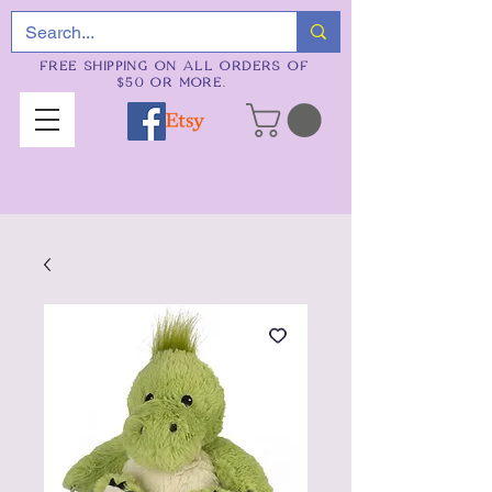
FREE SHIPPING ON ALL ORDERS OF
$50 OR MORE.