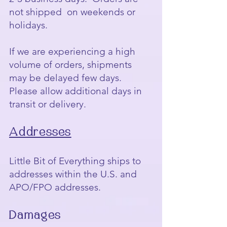
not shipped on weekends or
holidays.
If we are experiencing a high
volume of orders, shipments
may be delayed few days.
Please allow additional days in
transit or delivery.
Addresses
Little Bit of Everything ships to
addresses within the U.S. and
APO/FPO addresses.
Damages