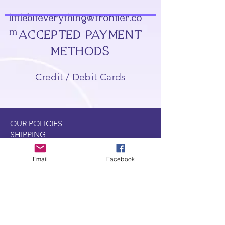
littlebiteverything@frontier.co
m
ACCEPTED PAYMENT
METHODS
Credit / Debit Cards
OUR POLICIES
SHIPPING
RETURNS
GENERAL
Email
Facebook
DISCOUNT & REWARD PROGRAMS
LOCATIONS
CONTACT US