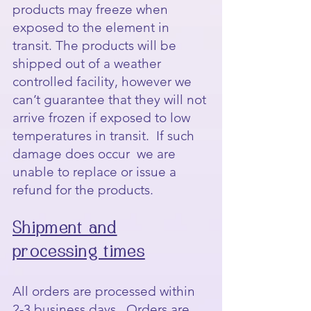
products may freeze when
exposed to the element in
transit. The products will be
shipped out of a weather
controlled facility, however we
can’t guarantee that they will not
arrive frozen if exposed to low
temperatures in transit. If such
damage does occur we are
unable to replace or issue a
refund for the products.
Shipment and
processing times
All orders are processed within
2-3 business days. Orders are