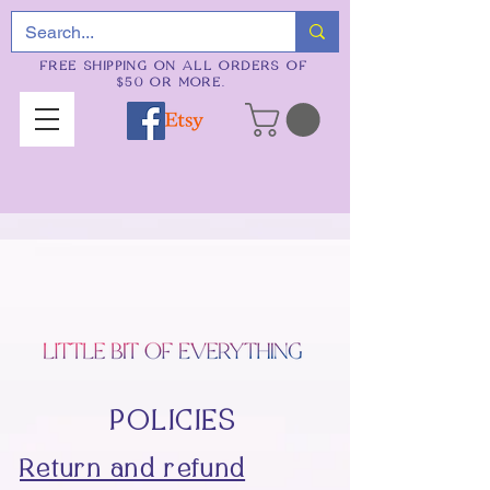
FREE SHIPPING ON ALL ORDERS OF
$50 OR MORE.
POLICIES
Return and refund