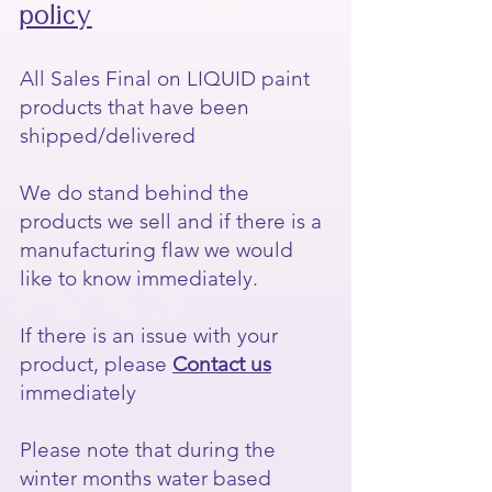
policy
All Sales Final on LIQUID paint
products that have been
shipped/delivered
We do stand behind the
products we sell and if there is a
manufacturing flaw we would
like to know immediately.
If there is an issue with your
product, please
Contact us
immediately
Please note that during the
winter months water based