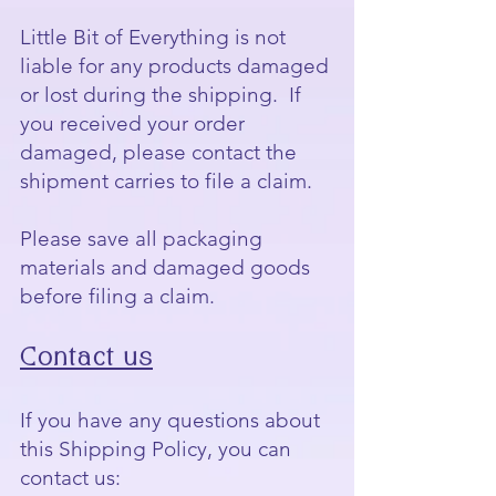
Little Bit of Everything is not
liable for any products damaged
or lost during the shipping. If
you received your order
damaged, please contact the
shipment carries to file a claim.
Please save all packaging
materials and damaged goods
before filing a claim.
Contact us
If you have any questions about
this Shipping Policy, you can
contact us: