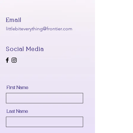
Email
littlebiteverything@frontier.com
Social Media
First Name
Last Name