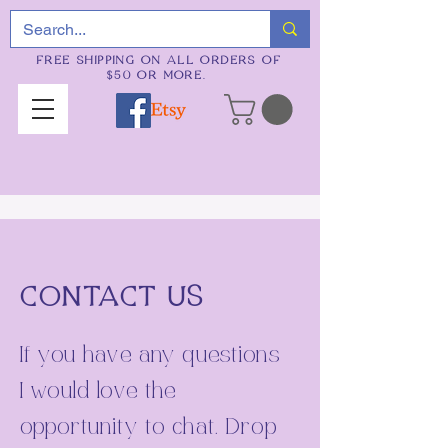
FREE SHIPPING ON ALL ORDERS OF
$50 OR MORE.
CONTACT US
If you have any questions
I would love the
opportunity to chat. Drop