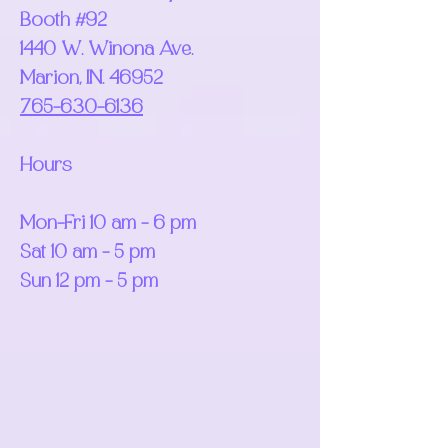
Booth #92
1440 W. Winona Ave.
Marion, IN. 46952
765-630-6136
Hours
Mon-Fri 10 am - 6 pm
Sat 10 am - 5 pm
Sun 12 pm - 5 pm