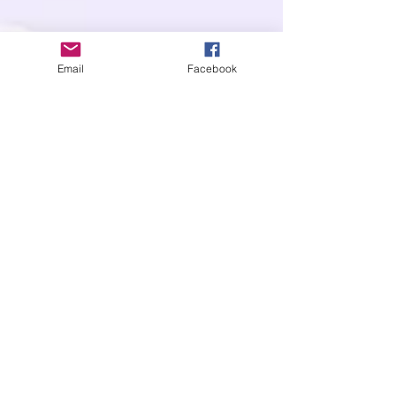
Email
Facebook
OUR POLICIES
SHIPPING
RETURNS
GENERAL
DISCOUNT & REWARD PROGRAMS
LOCATIONS
CONTACT US