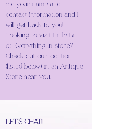
me your name and
contact information and I
will get back to you!
Looking to visit Little Bit
of Everything in store?
Check out our location
(listed below) in an Antique
Store near you.
LET'S CHAT!