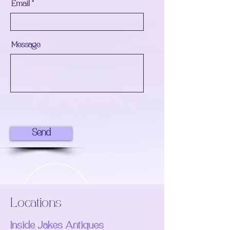
Email
Message
Send
Locations
Inside Jakes Antiques