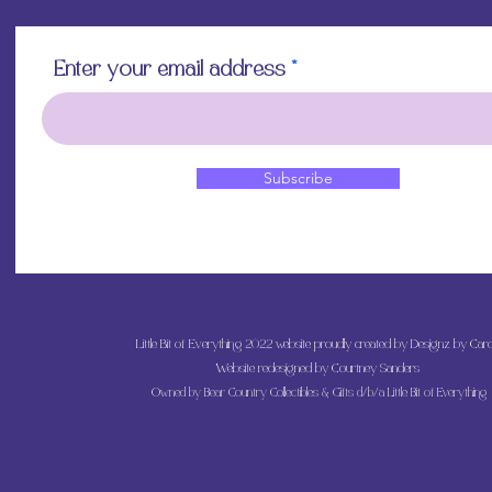
Enter your email address
Subscribe
Little Bit of Everything 2022 website proudly created by Designz by Caro
Website redesigned by
Courtney Sanders
Owned by Bear Country Collectibles & Gifts d/b/a Little Bit of Everything