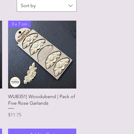
Sort by
3 x 7 cm
Quick View
WUB351| Woodubend | Pack of
Five Rose Garlands
Price
$11.75