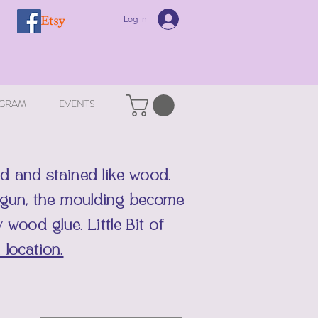
Log In
GRAM
EVENTS
d and stained like wood.
t gun, the moulding become
ty wood glue.
Little Bit of
 location.