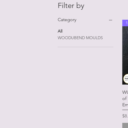
Filter by
Category
1
All
WOODUBEND MOULDS
WU
of
Em
Pr
$8