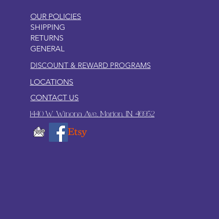
OUR POLICIES
SHIPPING
RETURNS
GENERAL
DISCOUNT & REWARD PROGRAMS
LOCATIONS
CONTACT US
1440 W. Winona Ave., Marion, IN. 46952