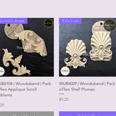
2 x 6.2 x .6 cms
9.2 x 7 cm
Quick View
Quick View
B6104 | Woodubend | Pack
WUB6029 | Woodubend | Pack
 Two Appliqué Scroll
ofTwo Shell Plumes
blems
Price
$9.25
ice
.25