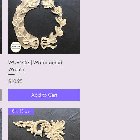
Quick View
WUB1457 | Woodubend |
Wreath
Price
$10.95
Add to Cart
8 x 15 cm