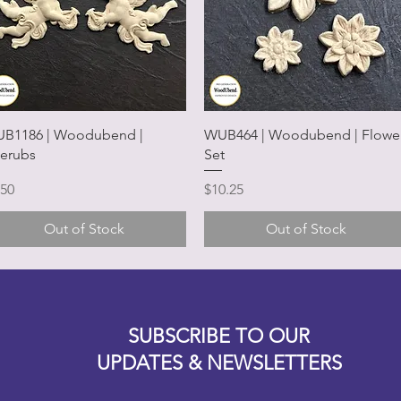
Quick View
Quick View
B1186 | Woodubend |
WUB464 | Woodubend | Flowe
erubs
Set
ice
Price
.50
$10.25
Out of Stock
Out of Stock
Designz b
OFEVERYTHING 2022 |
Website proudly created by
SUBSCRIBE TO OUR
UPDATES & NEWSLETTERS