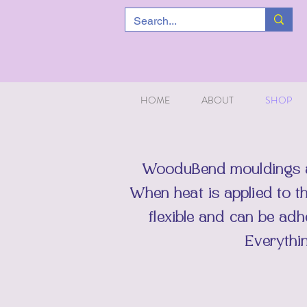
HOME
ABOUT
SHOP
WooduBend
mouldings 
When heat is applied to t
flexible and can be ad
Everythi