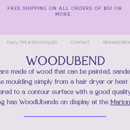
FREE SHIPPING ON ALL ORDERS OF $50 OR
MORE.
FAQ's, TIPS & TECHNIQUES
CONTACT
REWARD PRO
WOODUBEND
are made of wood that can be painted, sande
he moulding simply from a hair dryer or hea
hered to a contour surface with a good quali
ng has
WoodUbends on display at the
Marion