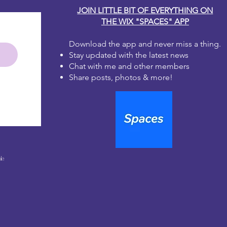
JOIN LITTLE BIT OF EVERYTHING ON
THE WIX "SPACES" APP
Download the app and never miss a thing.
Stay updated with the latest news
Chat with me and other members
Share posts, photos & more!
le