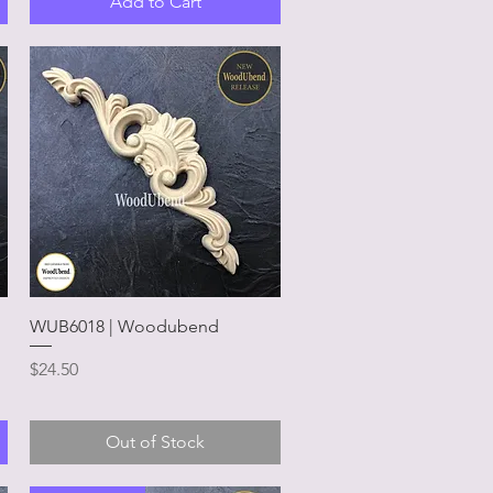
Add to Cart
Quick View
WUB6018 | Woodubend
Price
$24.50
Out of Stock