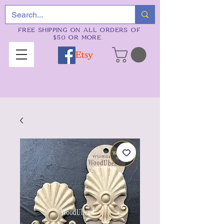
FREE SHIPPING ON ALL ORDERS OF
$50 OR MORE.