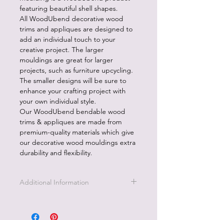
featuring beautiful shell shapes.
All WoodUbend decorative wood
trims and appliques are designed to
add an individual touch to your
creative project. The larger
mouldings are great for larger
projects, such as furniture upcycling.
The smaller designs will be sure to
enhance your crafting project with
your own individual style.
Our WoodUbend bendable wood
trims & appliques are made from
premium-quality materials which give
our decorative wood mouldings extra
durability and flexibility.
Additional Information
All WoodUbend products are
designed to add an individual touch