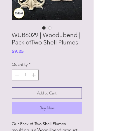
WUB6029 | Woodubend |
Pack ofTwo Shell Plumes
Price
$9.25
Quantity
*
Add to Cart
Buy Now
Our Pack of Two Shell Plumes
moulding is a WoodUbend product