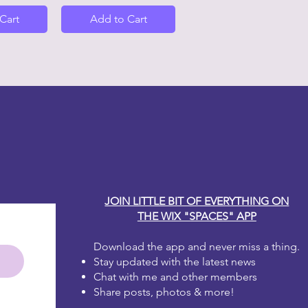
Cart
Add to Cart
y Carole
JOIN LITTLE BIT OF EVERYTHING ON
THE WIX "SPACES" APP
Download the app and never miss a thing.
Stay updated with the latest news
Chat with me and other members
Share posts, photos & more!