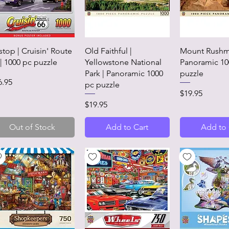
Quick View
Quick View
Quick 
tstop | Cruisin' Route
Old Faithful |
Mount Rushm
 | 1000 pc puzzle
Yellowstone National
Panoramic 10
Park | Panoramic 1000
puzzle
ice
6.95
pc puzzle
Price
$19.95
Price
$19.95
Out of Stock
Add to Cart
Add to 