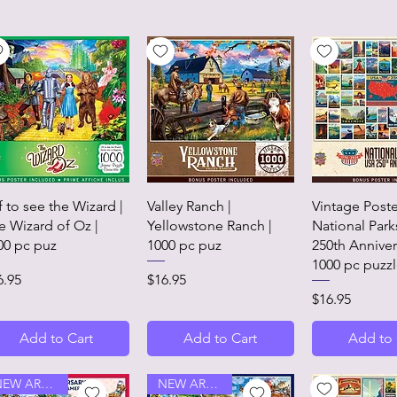
Quick View
Quick View
Quick 
f to see the Wizard |
Valley Ranch |
Vintage Poste
e Wizard of Oz |
Yellowstone Ranch |
National Park
00 pc puz
1000 pc puz
250th Anniver
1000 pc puzz
ice
Price
6.95
$16.95
Price
$16.95
Add to Cart
Add to Cart
Add to 
NEW ARRIVAL
NEW ARRIVAL