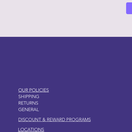
LITTLEBIT
OUR POLICIES
SHIPPING
RETURNS
GENERAL
DISCOUNT & REWARD PROGRAMS
LOCATIONS