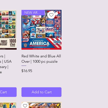
NEW ARRIVAL
View
Quick View
rs |
Red White and Blue All
s | USA
Over | 1000 pc puzzle
sary |
Price
$16.95
le
Cart
Add to Cart