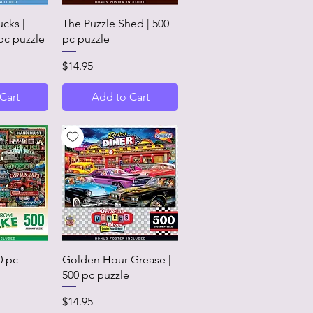
View
Quick View
cks |
The Puzzle Shed | 500
pc puzzle
pc puzzle
Price
$14.95
Cart
Add to Cart
View
Quick View
0 pc
Golden Hour Grease |
500 pc puzzle
Price
$14.95