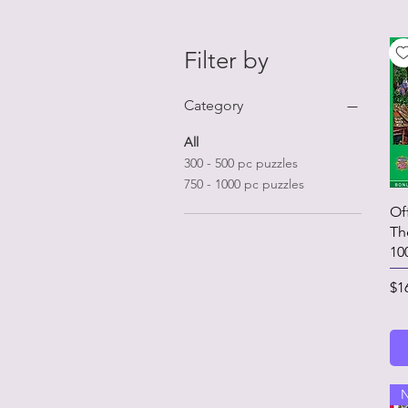
Filter by
Category
All
300 - 500 pc puzzles
750 - 1000 pc puzzles
Of
Th
10
Pr
$1