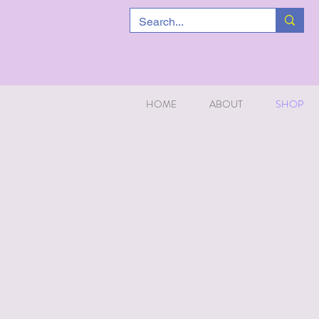
HOME
ABOUT
SHOP