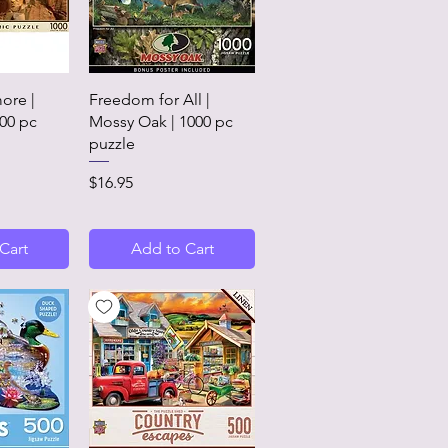
View
Quick View
ore |
Freedom for All |
00 pc
Mossy Oak | 1000 pc
puzzle
Price
$16.95
Cart
Add to Cart