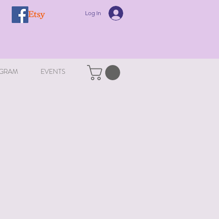
Log In
GRAM
EVENTS