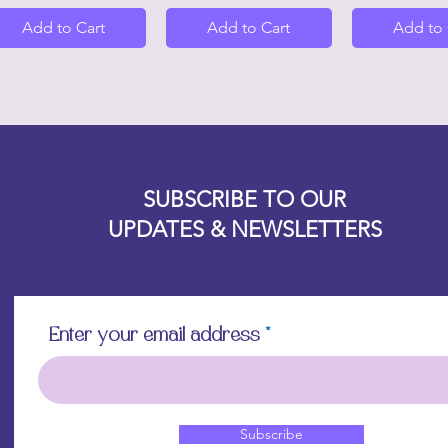
Add to Cart
Add to Cart
Add to 
Designz b
OFEVERYTHING 2022 |
Website proudly created by
SUBSCRIBE TO OUR
UPDATES & NEWSLETTERS
Enter your email address
Subscribe