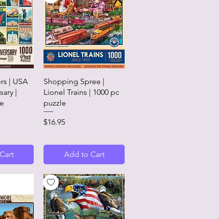
View
Quick View
rs | USA
Shopping Spree |
sary |
Lionel Trains | 1000 pc
le
puzzle
Price
$16.95
Cart
Add to Cart