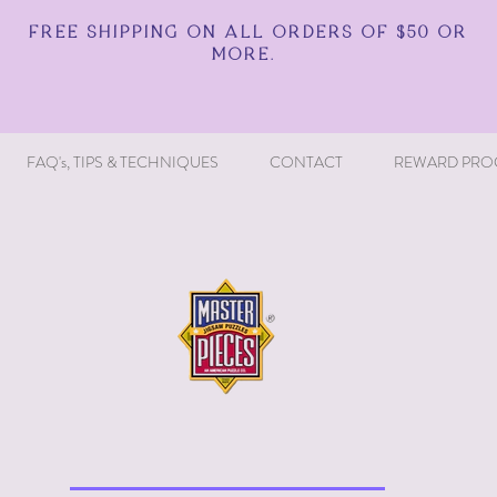
FREE SHIPPING ON ALL ORDERS OF $50 OR
MORE.
FAQ's, TIPS & TECHNIQUES
CONTACT
REWARD PRO