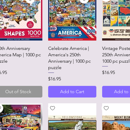
Quick View
Quick View
Quick 
0th Anniversary
Celebrate America |
Vintage Poste
erica Map | 1000 pc
America's 250th
250th Anniver
zzle
Anniversary | 1000 pc
1000 pc puzz
puzzle
ice
Price
6.95
$16.95
Price
$16.95
Out of Stock
Add to Cart
Add to 