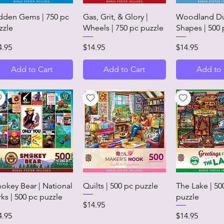
Quick View
Quick View
Quick 
dden Gems | 750 pc
Gas, Grit, & Glory |
Woodland Du
zzle
Wheels | 750 pc puzzle
Shapes | 500 
ice
Price
Price
4.95
$14.95
$14.95
Add to Cart
Add to Cart
Add to 
Quick View
Quick View
Quick 
okey Bear | National
Quilts | 500 pc puzzle
The Lake | 50
rks | 500 pc puzzle
puzzle
Price
$14.95
ice
Price
4.95
$14.95