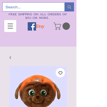
FREE SHIPPING ON ALL ORDERS OF
$50 OR MORE.