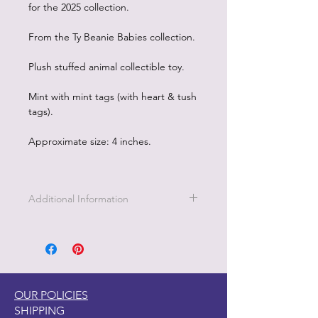
for the 2025 collection.
From the Ty Beanie Babies collection.
Plush stuffed animal collectible toy.
Mint with mint tags (with heart & tush
tags).
Approximate size: 4 inches.
Additional Information
OUR POLICIES
SHIPPING