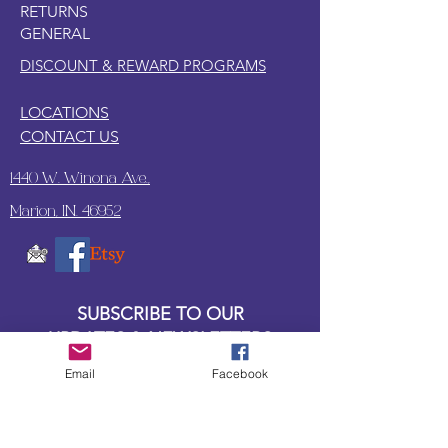
RETURNS
GENERAL
DISCOUNT & REWARD PROGRAMS
LOCATIONS
CONTACT US
1440 W. Winona Ave.,
Marion, IN. 46952
SUBSCRIBE TO OUR
UPDATES & NEWSLETTERS
Email
Facebook
Enter your email address