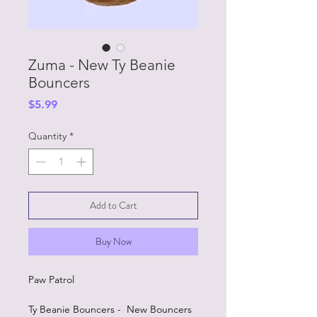
Zuma - New Ty Beanie
Bouncers
Price
$5.99
Quantity
*
Add to Cart
Buy Now
Paw Patrol
Ty Beanie Bouncers - New Bouncers