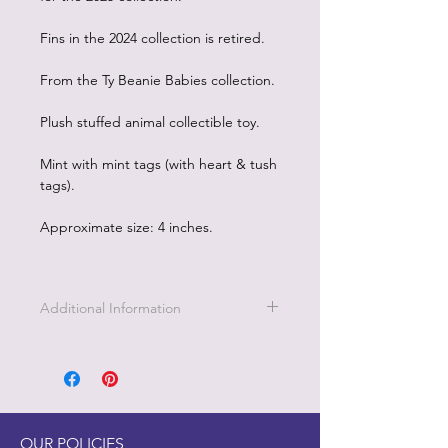
Fins in the 2024 collection is retired.
From the Ty Beanie Babies collection.
Plush stuffed animal collectible toy.
Mint with mint tags (with heart & tush
tags).
Approximate size: 4 inches.
Additional Information
OUR POLICIES