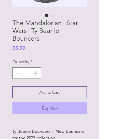
The Mandalorian | Star
Wars | Ty Beanie
Bouncers
Price
$5.99
Quantity
*
Add to Cart
Buy Now
Ty Beanie Bouncers - New Bouncers
for the 2025 collection.