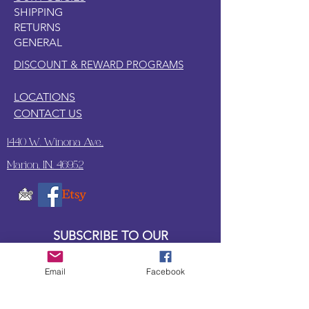
SHIPPING
RETURNS
GENERAL
DISCOUNT & REWARD PROGRAMS
LOCATIONS
CONTACT US
1440 W. Winona Ave.,
Marion, IN. 46952
SUBSCRIBE TO OUR
UPDATES & NEWSLETTERS
Email
Facebook
Enter your email address