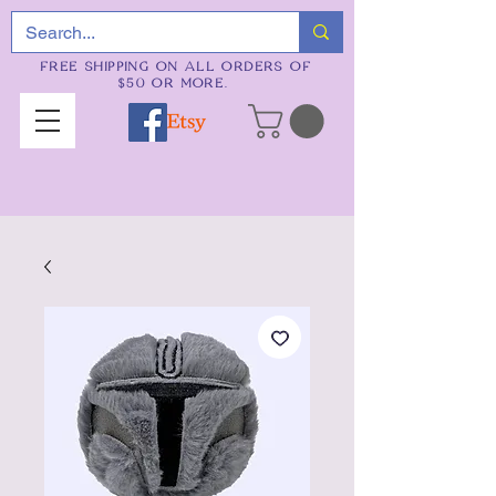
FREE SHIPPING ON ALL ORDERS OF
$50 OR MORE.