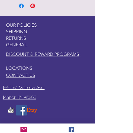
OUR POLICIES
SHIPPING
RETURNS
GENERAL
DISCOUNT & REWARD PROGRAMS
LOCATIONS
CONTACT US
1440 W. Winona Ave.,
Marion, IN. 46952
SUBSCRIBE TO OUR