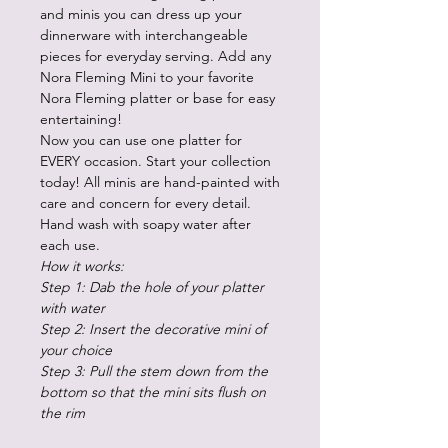
and minis you can dress up your
dinnerware with interchangeable
pieces for everyday serving. Add any
Nora Fleming Mini to your favorite
Nora Fleming platter or base for easy
entertaining!
Now you can use one platter for
EVERY occasion. Start your collection
today! All minis are hand-painted with
care and concern for every detail.
Hand wash with soapy water after
each use.
How it works:
Step 1: Dab the hole of your platter
with water
Step 2: Insert the decorative mini of
your choice
Step 3: Pull the stem down from the
bottom so that the mini sits flush on
the rim