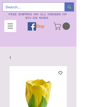
FREE SHIPPING ON ALL ORDERS OF
$50 OR MORE.