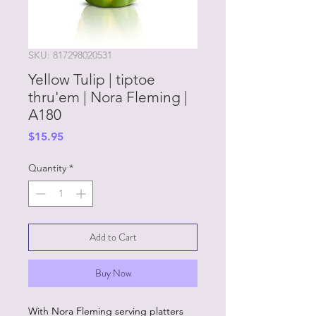
SKU: 817298020531
Yellow Tulip | tiptoe
thru'em | Nora Fleming |
A180
Price
$15.95
Quantity
*
Add to Cart
Buy Now
With Nora Fleming serving platters