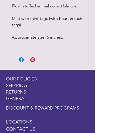
Plush stuffed animal collectible toy.
Mint with mint tags (with heart & tush
tags).
Approximate size: 5 inches.
OUR POLICIES
SHIPPING
RETURNS
GENERAL
DISCOUNT & REWARD PROGRAMS
LOCATIONS
CONTACT US