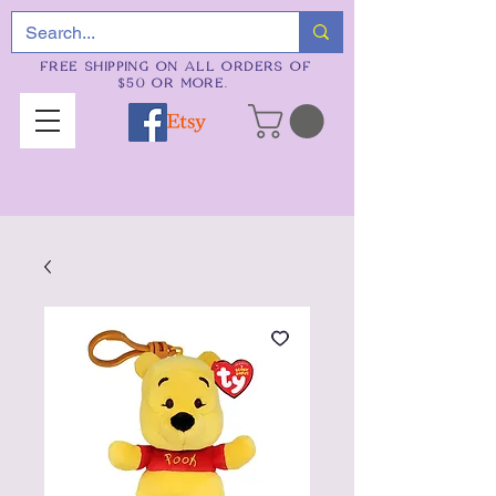
FREE SHIPPING ON ALL ORDERS OF
$50 OR MORE.