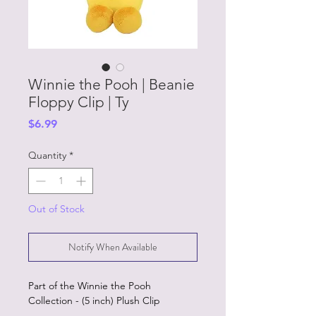
Winnie the Pooh | Beanie
Floppy Clip | Ty
Price
$6.99
Quantity
*
Out of Stock
Notify When Available
Part of the Winnie the Pooh
Collection - (5 inch) Plush Clip