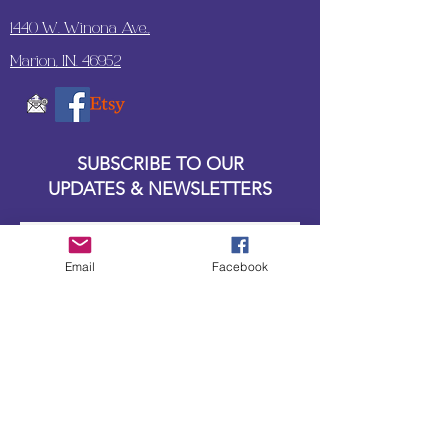
1440 W. Winona Ave.,
Marion, IN. 46952
SUBSCRIBE TO OUR
UPDATES & NEWSLETTERS
Enter your email address
Email
Facebook
Subscribe
Little Bit of Everything 2022 website proudly
created by Designz by Carole