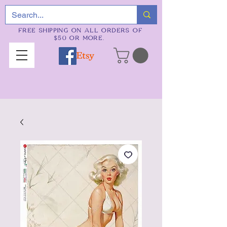
FREE SHIPPING ON ALL ORDERS OF
$50 OR MORE.