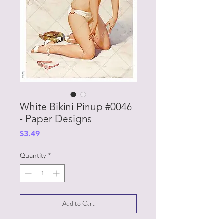
White Bikini Pinup #0046
- Paper Designs
Price
$3.49
Quantity
*
Add to Cart