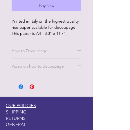
Buy Now
Printed in Italy on the highest quality
rice paper available for decoupage.
This paper is A4 - 8.3" x 11.7".
How to Decoupage
Benefits of our rice paper:
Video on how to decoupage
Made in Italy by experts in the
decoupage printing industry
A short video on how to decoupage
Eco friendly inks
is under the FAQ's, TIPS & TECH
Rice paper is sustainably produced
page on this website. Under the
No wrinkles
Decoupage Tips.
Beautiful color and image quality
Unique designs and large
OUR POLICIES
selection
SHIPPING
RETURNS
How to Use:
GENERAL
Start with a clean, fully dry surface.