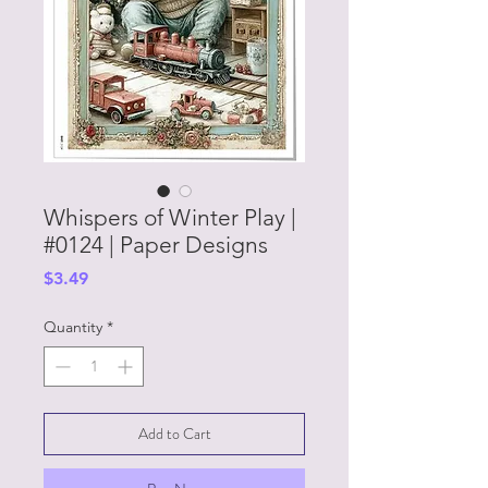
Whispers of Winter Play |
#0124 | Paper Designs
Price
$3.49
Quantity
*
Add to Cart