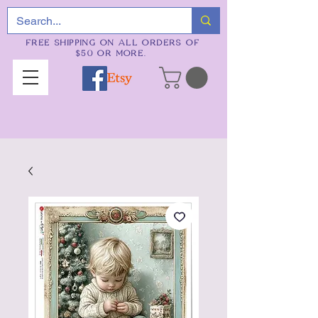
FREE SHIPPING ON ALL ORDERS OF
$50 OR MORE.