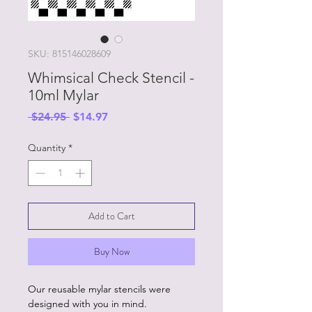
SKU: 815146028609
Whimsical Check Stencil -
10ml Mylar
Regular
Sale
 $24.95 
$14.97
Price
Price
Quantity
*
Add to Cart
Buy Now
Our reusable mylar stencils were
designed with you in mind.