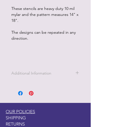
These stencils are heavy duty 10 mil
mylar and the pattern measures 14" x
18".
The designs can be repeated in any
direction.
Additional Information
1. Clean stencil promptly with soap
and water.
2. Hang or lay stencil flat to dry.
3. Can use Dixie Belle Mud to create
a raised stencil effect.
OUR POLICIES
SHIPPING
RETURNS