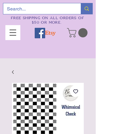
FREE SHIPPING ON ALL ORDERS OF
$50 OR MORE.