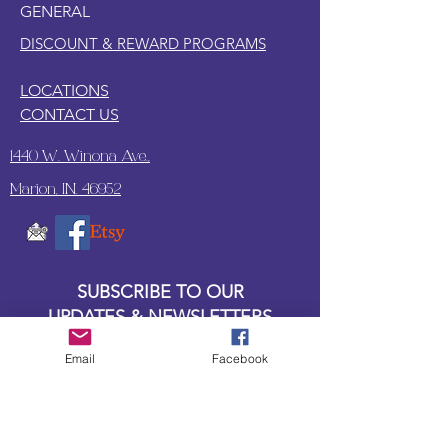
GENERAL
DISCOUNT & REWARD PROGRAMS
LOCATIONS
CONTACT US
1440 W. Winona Ave.,
Marion, IN. 46952
SUBSCRIBE TO OUR
UPDATES & NEWSLETTERS
Email
Facebook
Enter your email address
Subscribe