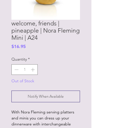
welcome, friends |
pineapple | Nora Fleming
Mini | A24
Price
$16.95
Quantity
*
Out of Stock
Notify When Available
With Nora Fleming serving platters
and minis you can dress up your
dinnerware with interchangeable