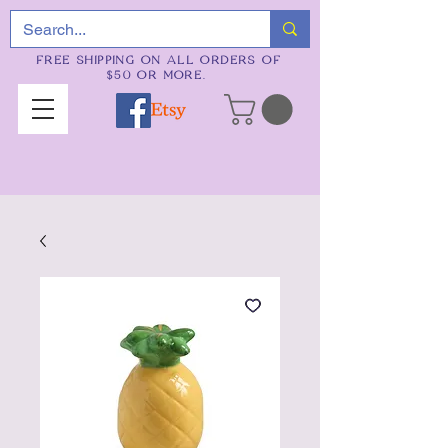
FREE SHIPPING ON ALL ORDERS OF
$50 OR MORE.