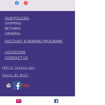
OUR POLICIES
SHIPPING
RETURNS
GENERAL
DISCOUNT & REWARD PROGRAMS
LOCATIONS
CONTACT US
1440 W. Winona Ave.,
Marion, IN. 46952
SUBSCRIBE TO OUR