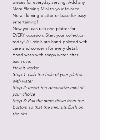
pieces for everyday serving. Add any
Nora Fleming Mini to your favorite
Nora Fleming platter or base for easy
entertaining!
Now you can use one platter for
EVERY occasion. Start your collection
today! All minis are hand-painted with
care and concern for every detail.
Hand wash with soapy water after
each use.
How it works:
Step 1: Dab the hole of your platter
with water
Step 2: Insert the decorative mini of
your choice
Step 3: Pull the stem down from the
bottom so that the mini sits flush on
the rim