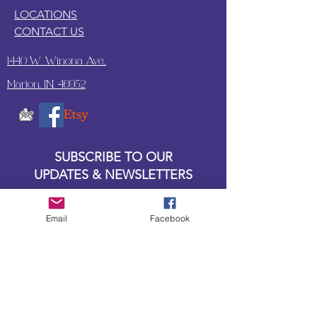
LOCATIONS
CONTACT US
1440 W. Winona Ave.,
Marion, IN. 46952
SUBSCRIBE TO OUR
UPDATES & NEWSLETTERS
Enter your email address
Email
Facebook
Subscribe