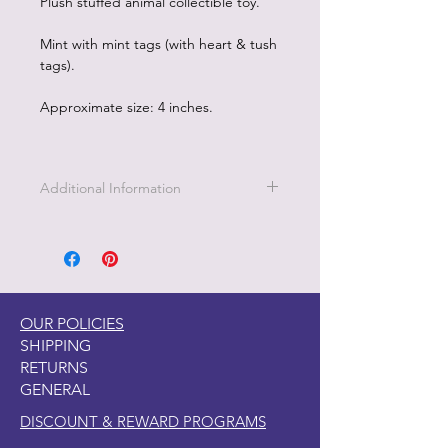
Plush stuffed animal collectible toy.
Mint with mint tags (with heart & tush
tags).
Approximate size: 4 inches.
Additional Information
OUR POLICIES
SHIPPING
RETURNS
GENERAL
DISCOUNT & REWARD PROGRAMS