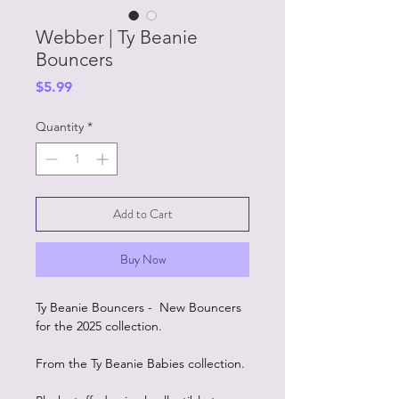
Webber | Ty Beanie
Bouncers
Price
$5.99
Quantity
*
Add to Cart
Buy Now
Ty Beanie Bouncers - New Bouncers
for the 2025 collection.
From the Ty Beanie Babies collection.