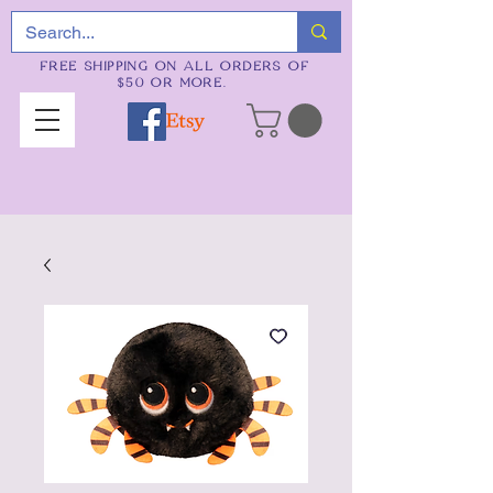
FREE SHIPPING ON ALL ORDERS OF
$50 OR MORE.