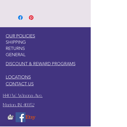
OUR POLICIES
SHIPPING
RETURNS
GENERAL
DISCOUNT & REWARD PROGRAMS
LOCATIONS
CONTACT US
1440 W. Winona Ave.,
Marion, IN. 46952