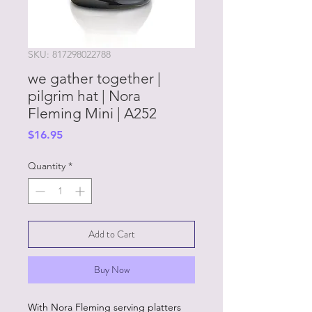
SKU: 817298022788
we gather together |
pilgrim hat | Nora
Fleming Mini | A252
Price
$16.95
Quantity
*
Add to Cart
Buy Now
With Nora Fleming serving platters