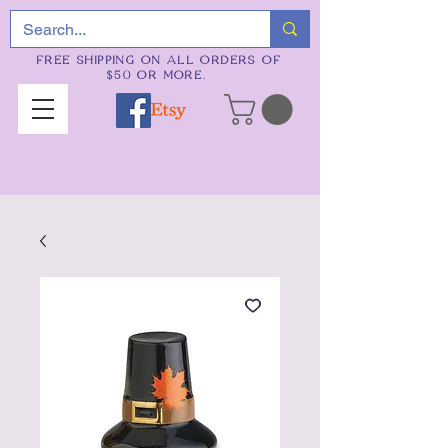
FREE SHIPPING ON ALL ORDERS OF
$50 OR MORE.