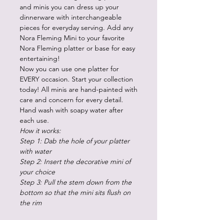
and minis you can dress up your
dinnerware with interchangeable
pieces for everyday serving. Add any
Nora Fleming Mini to your favorite
Nora Fleming platter or base for easy
entertaining!
Now you can use one platter for
EVERY occasion. Start your collection
today! All minis are hand-painted with
care and concern for every detail.
Hand wash with soapy water after
each use.
How it works:
Step 1: Dab the hole of your platter
with water
Step 2: Insert the decorative mini of
your choice
Step 3: Pull the stem down from the
bottom so that the mini sits flush on
the rim