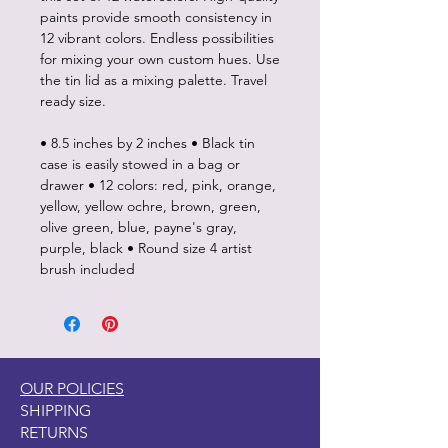
paints provide smooth consistency in
12 vibrant colors. Endless possibilities
for mixing your own custom hues. Use
the tin lid as a mixing palette. Travel
ready size.
• 8.5 inches by 2 inches • Black tin
case is easily stowed in a bag or
drawer • 12 colors: red, pink, orange,
yellow, yellow ochre, brown, green,
olive green, blue, payne's gray,
purple, black • Round size 4 artist
brush included
OUR POLICIES
SHIPPING
RETURNS