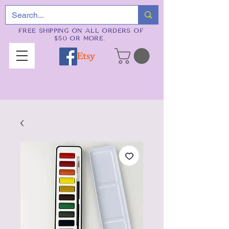
FREE SHIPPING ON ALL ORDERS OF
$50 OR MORE.