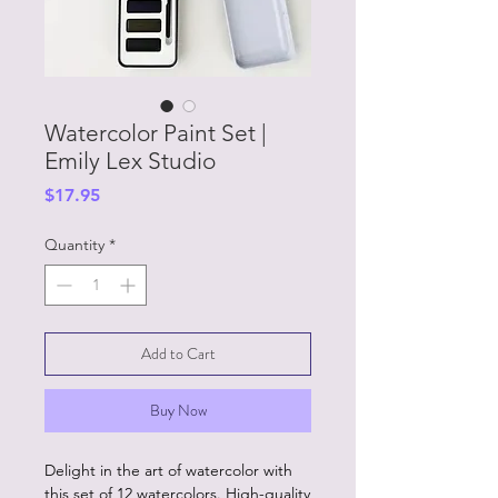
Watercolor Paint Set |
Emily Lex Studio
Price
$17.95
Quantity
*
Add to Cart
Buy Now
Delight in the art of watercolor with
this set of 12 watercolors. High-quality