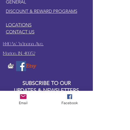
GENERAL
DISCOUNT & REWARD PROGRAMS
LOCATIONS
CONTACT US
1440 W. Winona Ave.,
Marion, IN. 46952
SUBSCRIBE TO OUR
UPDATES & NEWSLETTERS
Email
Facebook
Enter your email address
Subscribe