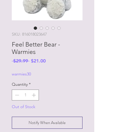
SKU: 816018023647
Feel Better Bear -
Warmies
Regular
Sale
 $29.99 
$21.00
Price
Price
warmies30
Quantity
*
Out of Stock
Notify When Available