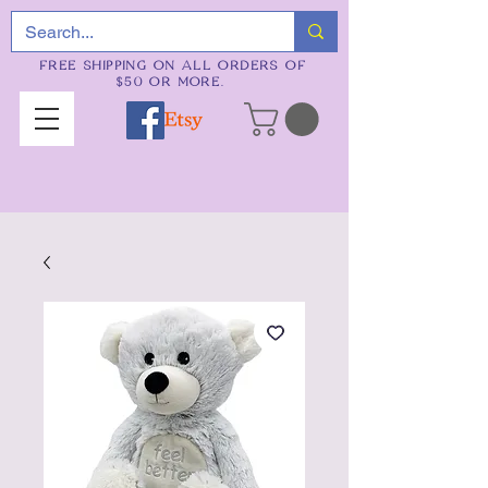
FREE SHIPPING ON ALL ORDERS OF
$50 OR MORE.