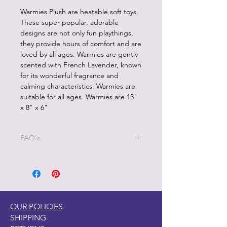
Warmies Plush are heatable soft toys.
These super popular, adorable
designs are not only fun playthings,
they provide hours of comfort and are
loved by all ages. Warmies are gently
scented with French Lavender, known
for its wonderful fragrance and
calming characteristics. Warmies are
suitable for all ages. Warmies are 13"
x 8" x 6"
FAQ's
1.How should I heat my heatable
plush product?
Each heatable product is designed to
be heated in a microwave only.
NEVER heat Waqrmies in a
OUR POLICIES
conventional or toaster oven. Only
SHIPPING
microwave in a microwave with a