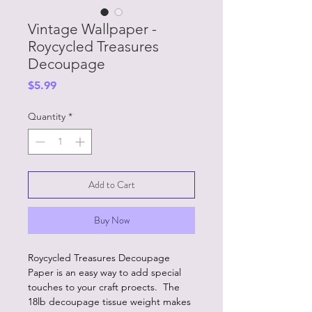
Vintage Wallpaper -
Roycycled Treasures
Decoupage
Price
$5.99
Quantity
*
Add to Cart
Buy Now
Roycycled Treasures Decoupage
Paper is an easy way to add special
touches to your craft proects. The
18lb decoupage tissue weight makes