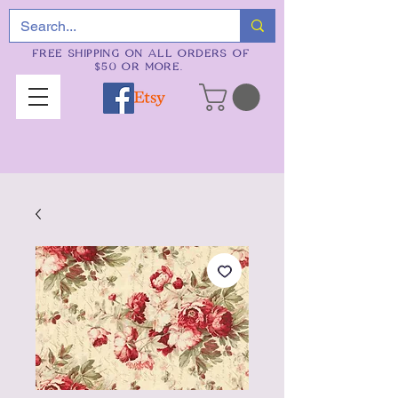
FREE SHIPPING ON ALL ORDERS OF
$50 OR MORE.