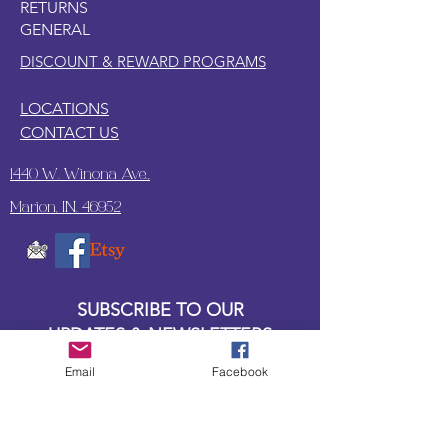
RETURNS
or balled up saran wrap.
GENERAL
Lay a thin, even coat of water based
top coat on the paper.
DISCOUNT & REWARD PROGRAMS
LOCATIONS
CONTACT US
1440 W. Winona Ave.,
Marion, IN. 46952
SUBSCRIBE TO OUR
UPDATES & NEWSLETTERS
Email
Facebook
Enter your email address