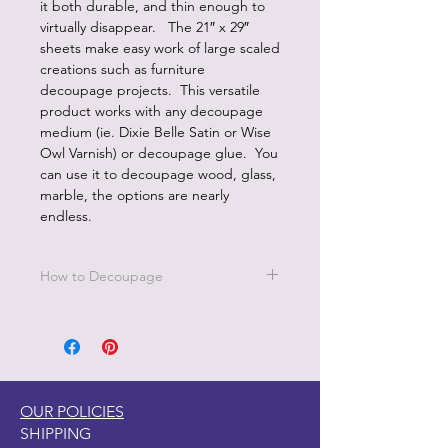
it both durable, and thin enough to
virtually disappear. The 21″ x 29″
sheets make easy work of large scaled
creations such as furniture
decoupage projects. This versatile
product works with any decoupage
medium (ie. Dixie Belle Satin or Wise
Owl Varnish) or decoupage glue. You
can use it to decoupage wood, glass,
marble, the options are nearly
endless.
How to Decoupage
Apply a thin, even coat of a water
based top coat. It's best to work in
small sections.
Be sure to cover all the area you are
working on since missed areas will
OUR POLICIES
create bubbles.
SHIPPING
Smooth down paper with your hand