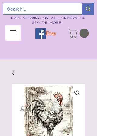
FREE SHIPPING ON ALL ORDERS OF
$50 OR MORE.