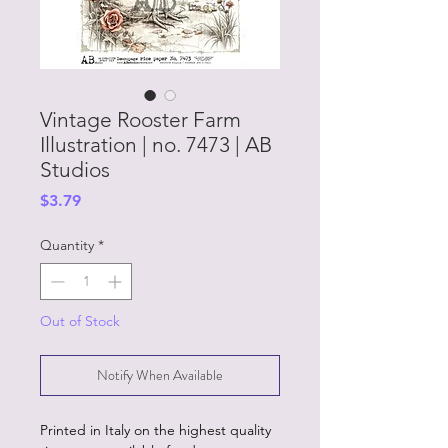
Vintage Rooster Farm
Illustration | no. 7473 | AB
Studios
Price
$3.79
Quantity
*
Out of Stock
Notify When Available
Printed in Italy on the highest quality