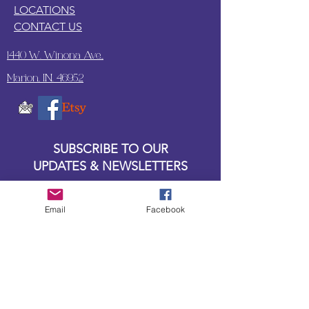
LOCATIONS
CONTACT US
1440 W. Winona Ave.,
Marion, IN. 46952
SUBSCRIBE TO OUR
UPDATES & NEWSLETTERS
Enter your email address
Email
Facebook
Subscribe