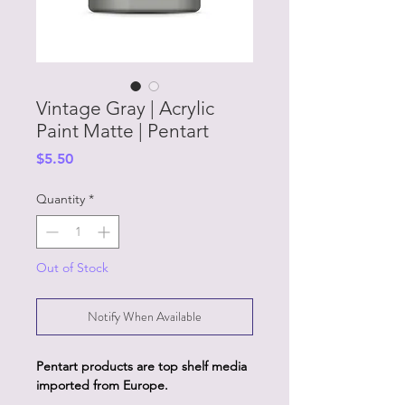
Vintage Gray | Acrylic
Paint Matte | Pentart
Price
$5.50
Quantity
*
Out of Stock
Notify When Available
Pentart products are top shelf media
imported from Europe.