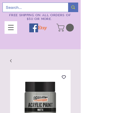
FREE SHIPPING ON ALL ORDERS OF
$50 OR MORE.