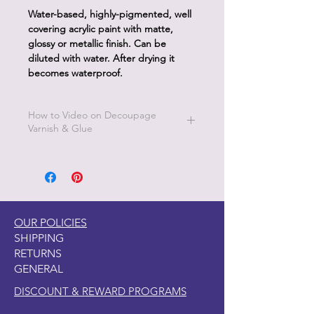
Water-based, highly-pigmented, well
covering acrylic paint with matte,
glossy or metallic finish. Can be
diluted with water. After drying it
becomes waterproof.
How to Video on Decoupage
Varnish & Glue
Go to Pentart Tips on this website for
short how to videos from Pentart
OUR POLICIES
SHIPPING
RETURNS
GENERAL
DISCOUNT & REWARD PROGRAMS