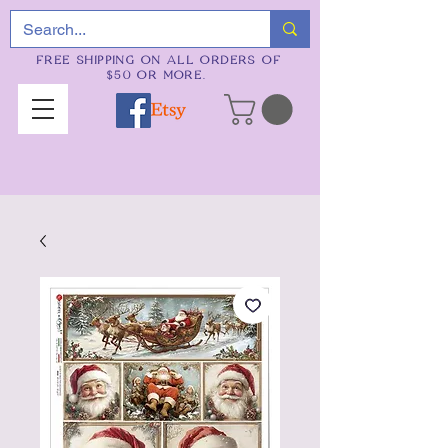
FREE SHIPPING ON ALL ORDERS OF
$50 OR MORE.