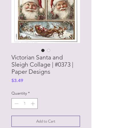
Victorian Santa and
Sleigh Collage | #0373 |
Paper Designs
Price
$3.49
Quantity
*
Add to Cart