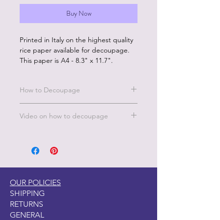
Buy Now
Printed in Italy on the highest quality
rice paper available for decoupage.
This paper is A4 - 8.3" x 11.7".
How to Decoupage
Benefits of our rice paper:
Video on how to decoupage
Made in Italy by experts in the
decoupage printing industry
A short video on how to decoupage
Eco friendly inks
is under the FAQ's, TIPS & TECH
Rice paper is sustainably produced
page on this website. Under the
No wrinkles
Decoupage Tips.
Beautiful color and image quality
Unique designs and large
OUR POLICIES
selection
SHIPPING
RETURNS
How to Use:
GENERAL