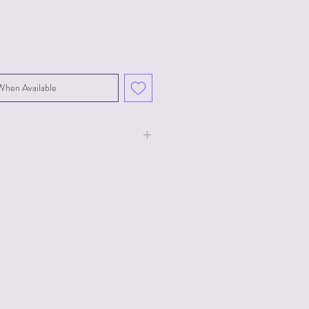
When Available
ale
 a dark romance, it's highly
k the content warnings before