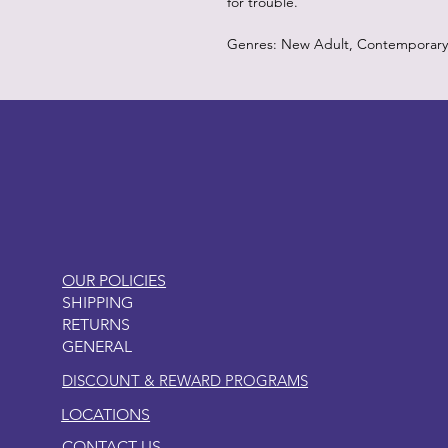
for trouble.
Genres: New Adult, Contemporary
LITTLEBIT
OUR POLICIES
SHIPPING
RETURNS
GENERAL
DISCOUNT & REWARD PROGRAMS
LOCATIONS
CONTACT US