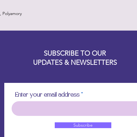
, Polyamory
Designz b
OFEVERYTHING 2022 |
Website proudly created by
SUBSCRIBE TO OUR
UPDATES & NEWSLETTERS
Enter your email address
Subscribe