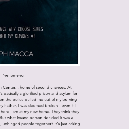
um Phenomenon
n Center... home of second chances. At
It's basically a glorified prison and asylum for
en the police pulled me out of my burning
my Father, I was deemed broken - even if I
o, here I am at my new home. They think they
y. But what insane person decided it was a
 unhinged people together? It's just asking