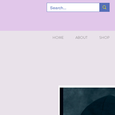
HOME
ABOUT
SHOP