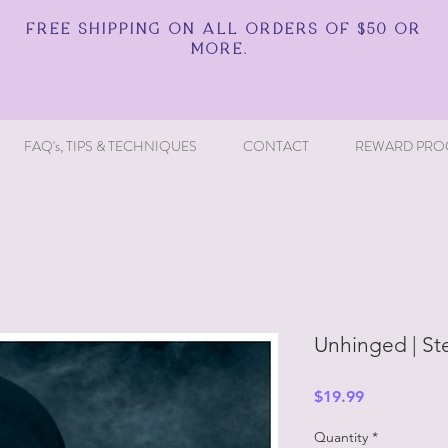
FREE SHIPPING ON ALL ORDERS OF $50 OR
MORE.
FAQ's, TIPS & TECHNIQUES
CONTACT
REWARD PRO
Unhinged | St
Price
$19.99
Quantity
*