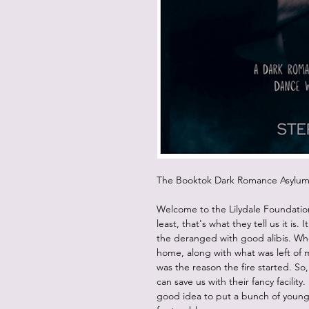
The Booktok Dark Romance Asyl
Welcome to the Lilydale Foundatio
least, that's what they tell us it is. 
the deranged with good alibis. Wh
home, along with what was left of 
was the reason the fire started. S
can save us with their fancy facilit
good idea to put a bunch of young,