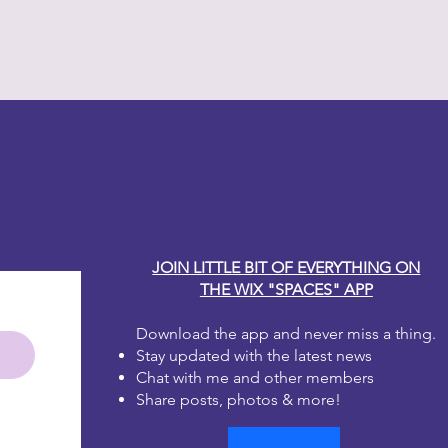
y Carole
JOIN LITTLE BIT OF EVERYTHING ON
THE WIX "SPACES" APP
Download the app and never miss a thing.
Stay updated with the latest news
Chat with me and other members
Share posts, photos & more!