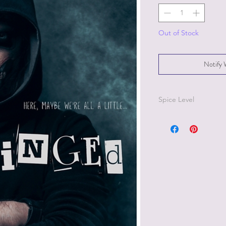
Out of Stock
Notify 
Spice Level
3/5 on the pepper sc
Because
Unhinged
is
recommended to chec
reading.