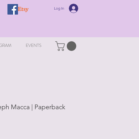
Log In
GRAM
EVENTS
eph Macca | Paperback