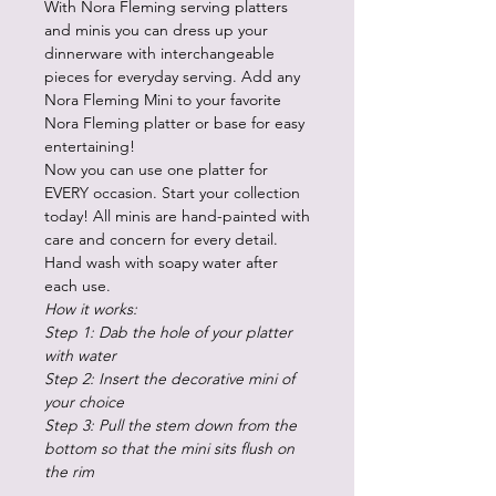
With Nora Fleming serving platters
and minis you can dress up your
dinnerware with interchangeable
pieces for everyday serving. Add any
Nora Fleming Mini to your favorite
Nora Fleming platter or base for easy
entertaining!
Now you can use one platter for
EVERY occasion. Start your collection
today! All minis are hand-painted with
care and concern for every detail.
Hand wash with soapy water after
each use.
How it works:
Step 1: Dab the hole of your platter
with water
Step 2: Insert the decorative mini of
your choice
Step 3: Pull the stem down from the
bottom so that the mini sits flush on
the rim