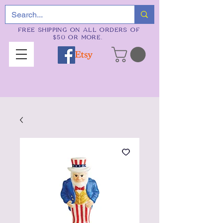
FREE SHIPPING ON ALL ORDERS OF
$50 OR MORE.