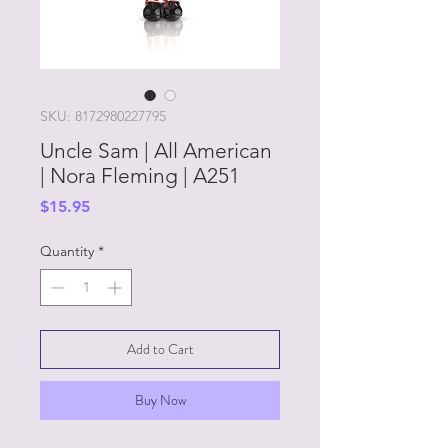
SKU: 8172980227795
Uncle Sam | All American
| Nora Fleming | A251
Price
$15.95
Quantity
*
Add to Cart
Buy Now