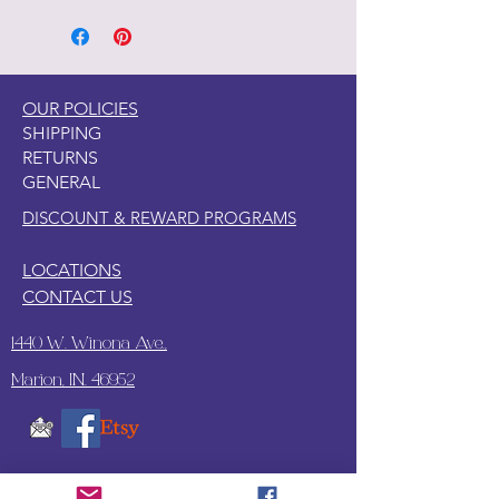
OUR POLICIES
SHIPPING
RETURNS
GENERAL
DISCOUNT & REWARD PROGRAMS
LOCATIONS
CONTACT US
1440 W. Winona Ave.,
Marion, IN. 46952
SUBSCRIBE TO OUR