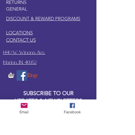
RETURNS
guarding your treasures or joining you
GENERAL
on mythical quests, this Beanie Boo is
the perfect fiery friend!
DISCOUNT & REWARD PROGRAMS
LOCATIONS
CONTACT US
1440 W. Winona Ave.,
Marion, IN. 46952
SUBSCRIBE TO OUR
UPDATES & NEWSLETTERS
Email
Facebook
Enter your email address