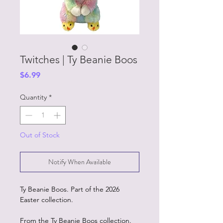
Twitches | Ty Beanie Boos
Price
$6.99
Quantity
*
Out of Stock
Notify When Available
Ty Beanie Boos. Part of the 2026
Easter collection.
From the Ty Beanie Boos collection.