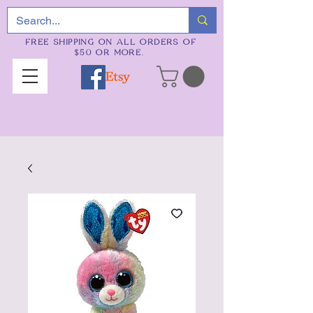
FREE SHIPPING ON ALL ORDERS OF
$50 OR MORE.