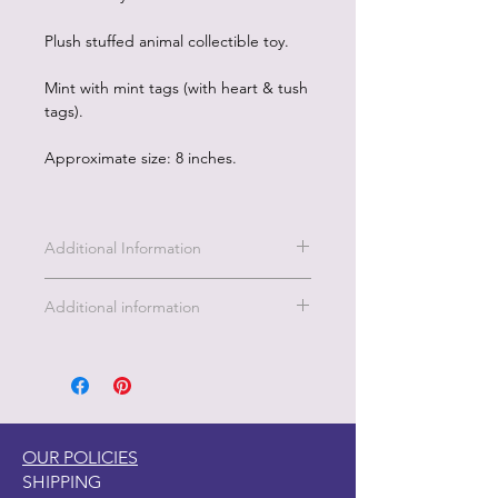
Plush stuffed animal collectible toy.
Mint with mint tags (with heart & tush
tags).
Approximate size: 8 inches.
Additional Information
Additional information
This enchanting dragon is a burst of
pink magic, with shimmering golden
accents, sparkly wings, and sparkling
blue eyes that twinkle with adventure!
Soft, cuddly, and full of charm, this
OUR POLICIES
little dragon is ready to soar into your
SHIPPING
heart and brighten your day. Whether