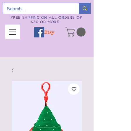
FREE SHIPPING ON ALL ORDERS OF
$50 OR MORE.