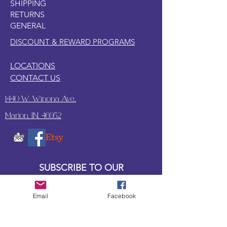
SHIPPING
POEM
RETURNS
Let's go dig for buried treasure. At
GENERAL
the beach for our own pleasure. We
might find a coin or two. With some
DISCOUNT & REWARD PROGRAMS
luck maybe a few.
LOCATIONS
CONTACT US
1440 W. Winona Ave.,
Marion, IN. 46952
SUBSCRIBE TO OUR
UPDATES & NEWSLETTERS
Email
Facebook
Enter your email address