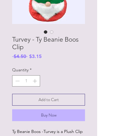
Turvey - Ty Beanie Boos
Clip
Regular
Sale
 $4.50 
$3.15
Price
Price
Quantity
*
Add to Cart
Buy Now
Ty Beanie Boos -Turvey is a Plush Clip