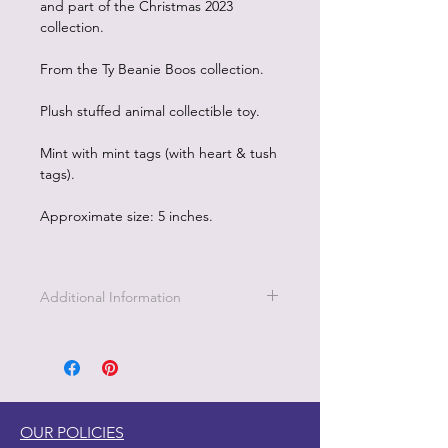
and part of the Christmas 2023
collection.
From the Ty Beanie Boos collection.
Plush stuffed animal collectible toy.
Mint with mint tags (with heart & tush
tags).
Approximate size: 5 inches.
Additional Information
This coral and aqua colored octopus
is named Sheldon. Sheldon wants to
be everybodys friend! How cute are
those big eyes and that sweet smile?
BIRTHDAY
OUR POLICIES
December 30