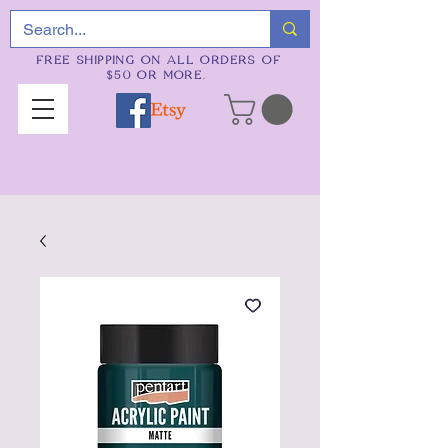
FREE SHIPPING ON ALL ORDERS OF
$50 OR MORE.