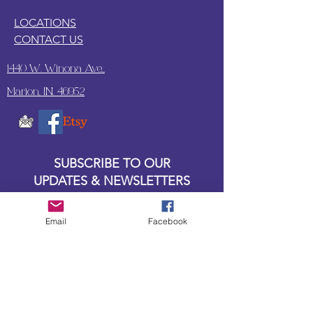
LOCATIONS
CONTACT US
1440 W. Winona Ave.,
Marion, IN. 46952
SUBSCRIBE TO OUR
UPDATES & NEWSLETTERS
Enter your email address
Email
Facebook
Subscribe