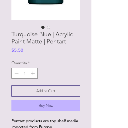
Turquoise Blue | Acrylic
Paint Matte | Pentart
Price
$5.50
Quantity
*
Add to Cart
Buy Now
Pentart products are top shelf media
imported from Europe.