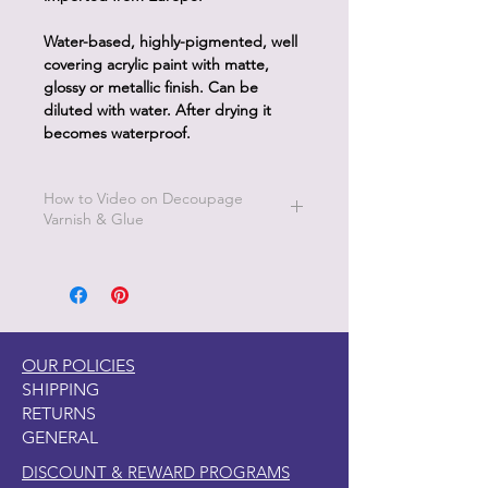
Water-based, highly-pigmented, well
covering acrylic paint with matte,
glossy or metallic finish. Can be
diluted with water. After drying it
becomes waterproof.
How to Video on Decoupage
Varnish & Glue
Go to Pentart Tips on this website for
short how to videos from Pentart
OUR POLICIES
SHIPPING
RETURNS
GENERAL
DISCOUNT & REWARD PROGRAMS