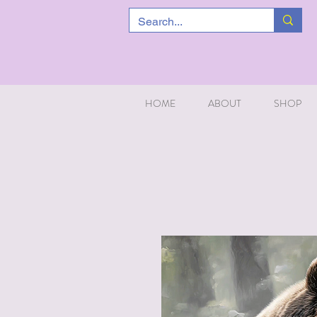
HOME
ABOUT
SHOP