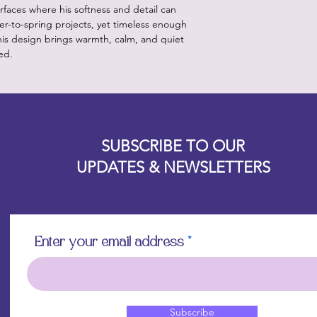
rfaces where his softness and detail can
nter-to-spring projects, yet timeless enough
this design brings warmth, calm, and quiet
ed.
Designz b
OFEVERYTHING 2022 |
Website proudly created by
SUBSCRIBE TO OUR
UPDATES & NEWSLETTERS
Enter your email address
Subscribe