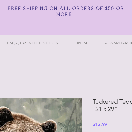
FREE SHIPPING ON ALL ORDERS OF $50 OR
MORE.
FAQ's, TIPS & TECHNIQUES
CONTACT
REWARD PRO
Tuckered Tedd
| 21 x 29"
Price
$12.99