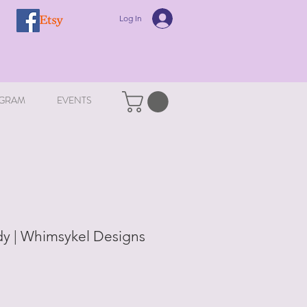
Log In
GRAM
EVENTS
y | Whimsykel Designs