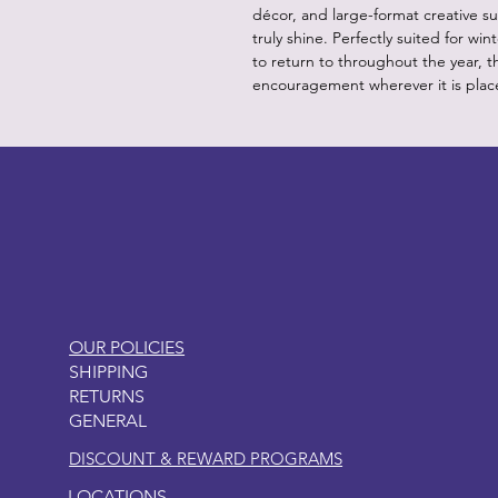
décor, and large-format creative su
truly shine. Perfectly suited for wi
to return to throughout the year, 
encouragement wherever it is plac
LITTLEBIT
OUR POLICIES
SHIPPING
RETURNS
GENERAL
DISCOUNT & REWARD PROGRAMS
LOCATIONS