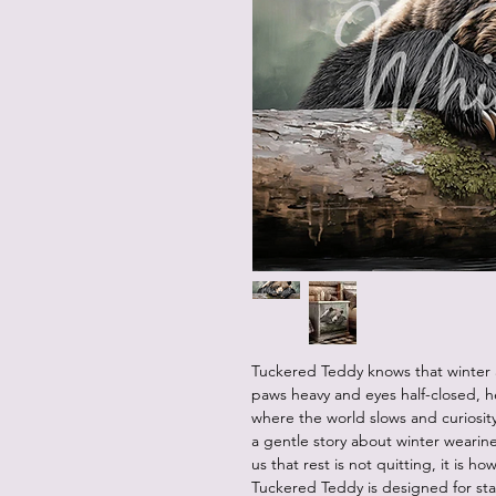
Tuckered Teddy knows that winter a
paws heavy and eyes half-closed, 
where the world slows and curiosity
a gentle story about winter wearin
us that rest is not quitting, it is
Tuckered Teddy is designed for st