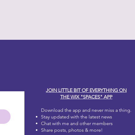
y Carole
JOIN LITTLE BIT OF EVERYTHING ON
THE WIX "SPACES" APP
Download the app and never miss a thing.
Stay updated with the latest news
Chat with me and other members
Share posts, photos & more!