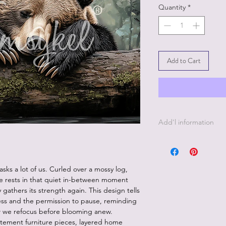
Quantity
*
Add to Cart
Add'l information
21 " x 29" - 18 lb D
sks a lot of us. Curled over a mossy log,
he rests in that quiet in-between moment
 gathers its strength again. This design tells
ess and the permission to pause, reminding
 how we refocus before blooming anew.
atement furniture pieces, layered home