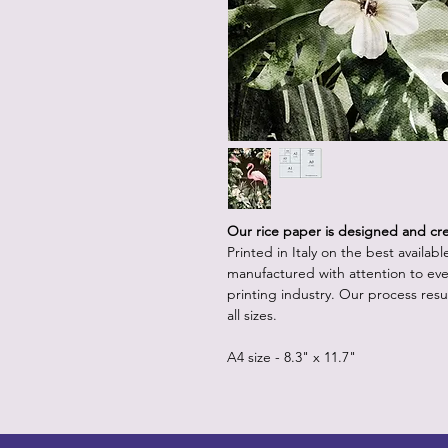
Our rice paper is designed and crea
Printed in Italy on the best availab
manufactured with attention to eve
printing industry. Our process resul
all sizes.
A4 size - 8.3" x 11.7"