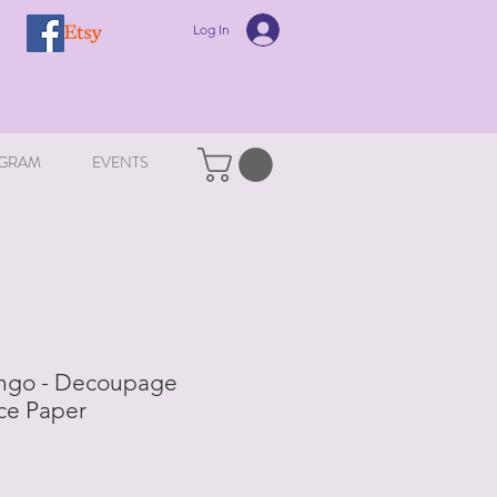
Log In
GRAM
EVENTS
ingo - Decoupage
ce Paper