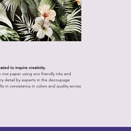
How to Use:
Start with a clean,
white or light pa
vibrancy as the p
Position the rice 
worry about crease
will come out onc
Using the decou
your retailer, app
lifting up a sectio
medium with water.
ted to inspire creativity.
bristles.
le rice paper using eco friendly inks and
Continue step 3 un
ry detail by experts in the decoupage
the paper is posit
ts in consistency in colors and quality across
underneath the p
medium.
Apply a layer of 
the piece, starti
outward to releas
brush into the pap
more than one or 