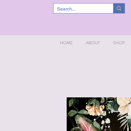
HOME
ABOUT
SHOP