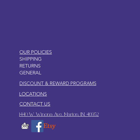
LITTLEBIT
OUR POLICIES
SHIPPING
RETURNS
GENERAL
DISCOUNT & REWARD PROGRAMS
LOCATIONS
CONTACT US
1440 W. Winona Ave., Marion, IN. 46952