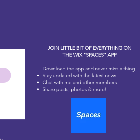
ge medium to dry fully before
y Carole
r fingers or applying a second coat
the paper fibers. The ink can lift
 when wet.
coat using the sealer of your choice
eautiful work
JOIN LITTLE BIT OF EVERYTHING ON
THE WIX "SPACES" APP
Download the app and never miss a thing.
Stay updated with the latest news
Chat with me and other members
Share posts, photos & more!
le