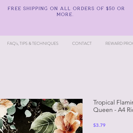
FREE SHIPPING ON ALL ORDERS OF $50 OR
MORE.
FAQ's, TIPS & TECHNIQUES
CONTACT
REWARD PRO
Tropical Flam
Queen - A4 Ri
Price
$3.79