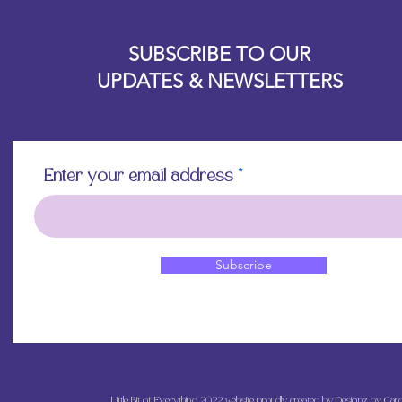
Allow the decoupa
Designz b
touching with you
OFEVERYTHING 2022 |
Website proudly created by
to avoid damaging 
SUBSCRIBE TO OUR
off if overworked
UPDATES & NEWSLETTERS
Apply a final top 
and admire your b
Enter your email address
Subscribe
Little Bit of Everything 2022 website proudly created by Designz by Caro