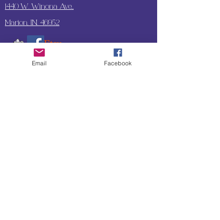
1440 W. Winona Ave.,
Marion, IN. 46952
Email
Facebook
SUBSCRIBE TO OUR
UPDATES & NEWSLETTERS
Enter your email address
Subscribe
Little Bit of Everything 2022 website proudly
created by Designz by Carole