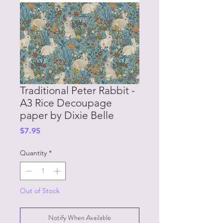
Traditional Peter Rabbit -
A3 Rice Decoupage
paper by Dixie Belle
Price
$7.95
Quantity
*
Out of Stock
Notify When Available