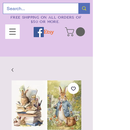
FREE SHIPPING ON ALL ORDERS OF
$50 OR MORE.