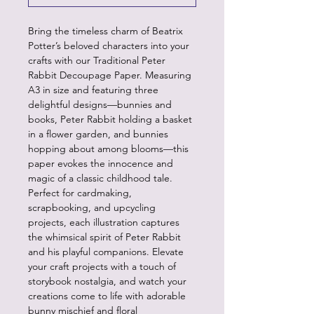
Bring the timeless charm of Beatrix
Potter’s beloved characters into your
crafts with our Traditional Peter
Rabbit Decoupage Paper. Measuring
A3 in size and featuring three
delightful designs—bunnies and
books, Peter Rabbit holding a basket
in a flower garden, and bunnies
hopping about among blooms—this
paper evokes the innocence and
magic of a classic childhood tale.
Perfect for cardmaking,
scrapbooking, and upcycling
projects, each illustration captures
the whimsical spirit of Peter Rabbit
and his playful companions. Elevate
your craft projects with a touch of
storybook nostalgia, and watch your
creations come to life with adorable
bunny mischief and floral