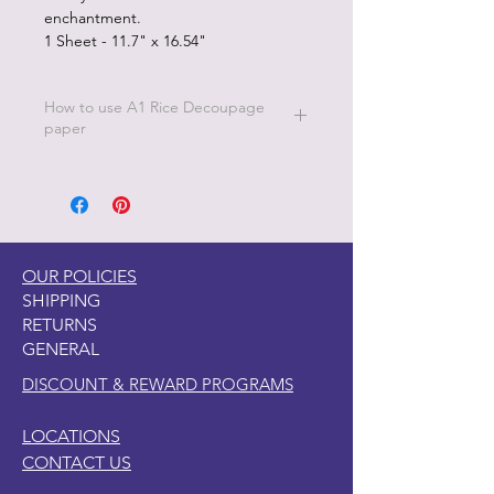
enchantment.
1 Sheet - 11.7" x 16.54"
How to use A1 Rice Decoupage
paper
Simply apply Dixie Belle Clear Coat to
the area where you want to place the
decoupage paper. Apply the Rice
Decoupage Paper to the wet clear
coat and then apply another coat
OUR POLICIES
of Dixie Belle Clear Coat on top of the
SHIPPING
Rice Decoupage Paper. Allow to dry
RETURNS
completely.
GENERAL
DISCOUNT & REWARD PROGRAMS
LOCATIONS
CONTACT US