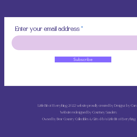
Enter your email address
Subscribe
Little Bit of Everything 2022 website proudly created by Designz by Caro
Website redesigned by
Courtney Sanders
Owned by Bear Country Collectibles & Gifts d/b/a Little Bit of Everything