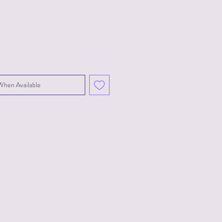
When Available