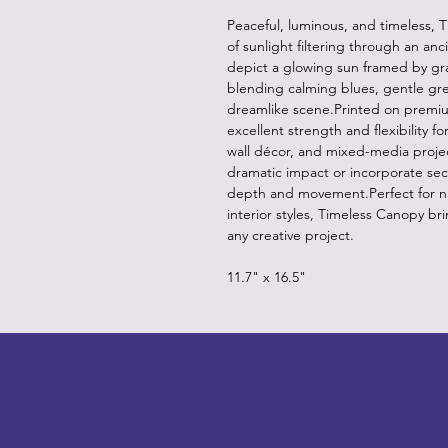
Peaceful, luminous, and timeless, 
of sunlight filtering through an anc
depict a glowing sun framed by gr
blending calming blues, gentle gre
dreamlike scene.Printed on premiu
excellent strength and flexibility f
wall décor, and mixed-media projects
dramatic impact or incorporate sec
depth and movement.Perfect for nat
interior styles, Timeless Canopy br
any creative project.
11.7" x 16.5"
LITTLEBIT