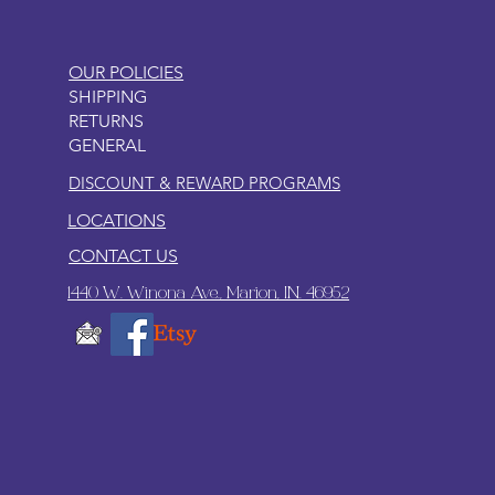
OUR POLICIES
SHIPPING
RETURNS
GENERAL
DISCOUNT & REWARD PROGRAMS
LOCATIONS
CONTACT US
1440 W. Winona Ave., Marion, IN. 46952