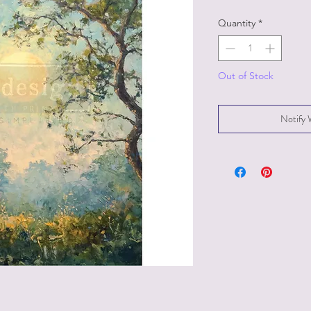
Quantity
*
Out of Stock
Notify 