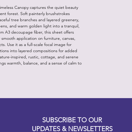
Timeless Canopy captures the quiet beauty
ient forest. Soft painterly brushstrokes
aceful tree branches and layered greenery,
ens, and warm golden light into a tranquil,
m A3 decoupage fiber, this sheet offers
or smooth application on furniture, canvas,
. Use it as a full-scale focal image for
tions into layered compositions for added
ure-inspired, rustic, cottage, and serene
ings warmth, balance, and a sense of calm to
Designz b
OFEVERYTHING 2022 |
Website proudly created by
SUBSCRIBE TO OUR
UPDATES & NEWSLETTERS