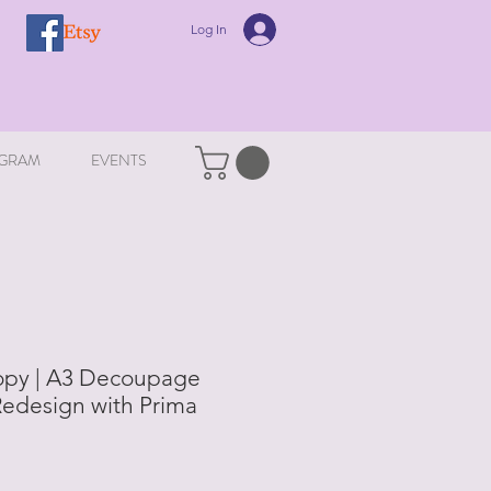
Log In
GRAM
EVENTS
opy | A3 Decoupage
Redesign with Prima