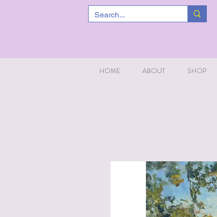
HOME
ABOUT
SHOP