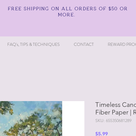
FREE SHIPPING ON ALL ORDERS OF $50 OR
MORE.
FAQ's, TIPS & TECHNIQUES
CONTACT
REWARD PRO
Timeless Can
Fiber Paper | 
SKU: 655350681289
Price
$5.99