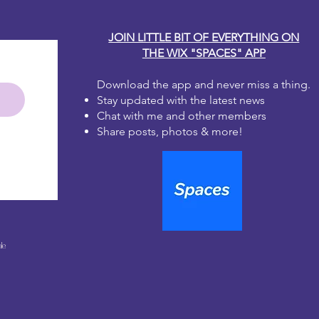
JOIN LITTLE BIT OF EVERYTHING ON
THE WIX "SPACES" APP
Download the app and never miss a thing.
Stay updated with the latest news
Chat with me and other members
Share posts, photos & more!
le