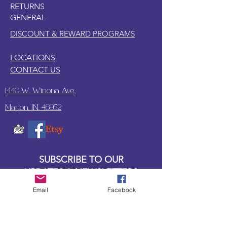
RETURNS
GENERAL
DISCOUNT & REWARD PROGRAMS
LOCATIONS
CONTACT US
1440 W. Winona Ave.,
Marion, IN. 46952
SUBSCRIBE TO OUR
UPDATES & NEWSLETTERS
Email
Facebook
Enter your email address