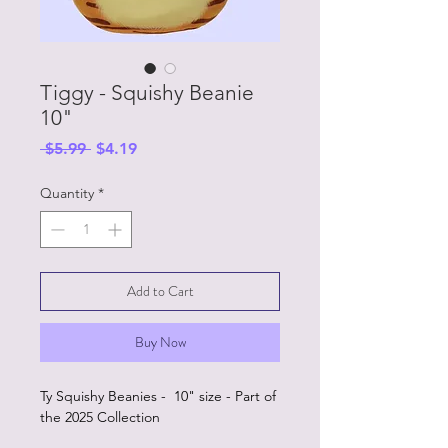
Tiggy - Squishy Beanie
10"
Regular
Sale
 $5.99 
$4.19
Price
Price
Quantity
*
Add to Cart
Buy Now
Ty Squishy Beanies - 10" size - Part of
the 2025 Collection