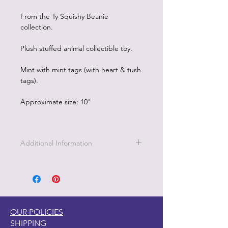
From the Ty Squishy Beanie
collection.
Plush stuffed animal collectible toy.
Mint with mint tags (with heart & tush
tags).
Approximate size: 10"
Additional Information
Part of the Licensed collection for Ty.
OUR POLICIES
SHIPPING