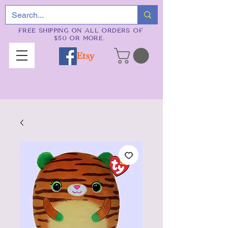
FREE SHIPPING ON ALL ORDERS OF
$50 OR MORE.