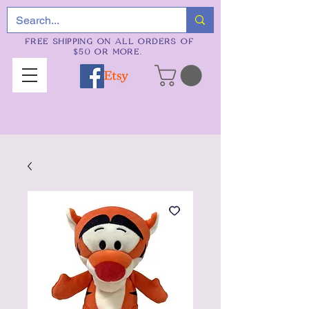
FREE SHIPPING ON ALL ORDERS OF
$50 OR MORE.