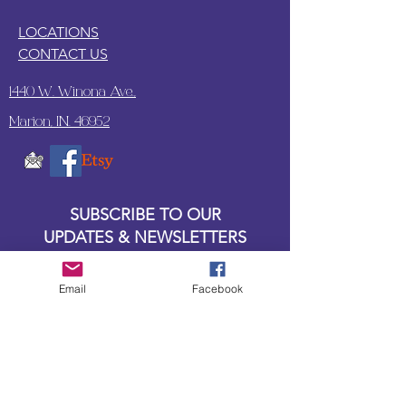
LOCATIONS
CONTACT US
1440 W. Winona Ave.,
Marion, IN. 46952
SUBSCRIBE TO OUR
UPDATES & NEWSLETTERS
Enter your email address
Email
Facebook
Subscribe