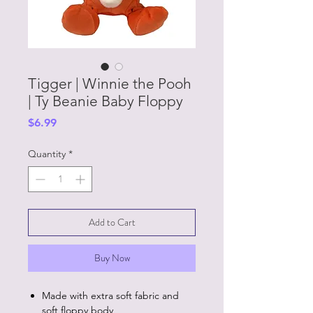
Tigger | Winnie the Pooh
| Ty Beanie Baby Floppy
Price
$6.99
Quantity
*
Add to Cart
Buy Now
Made with extra soft fabric and
soft floppy body