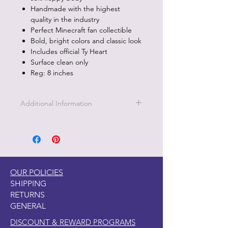
Handmade with the highest
quality in the industry
Perfect Minecraft fan collectible
Bold, bright colors and classic look
Includes official Ty Heart
Surface clean only
Reg: 8 inches
Additional Information
Part of the Licensed collection for Ty.
OUR POLICIES
SHIPPING
RETURNS
GENERAL
DISCOUNT & REWARD PROGRAMS