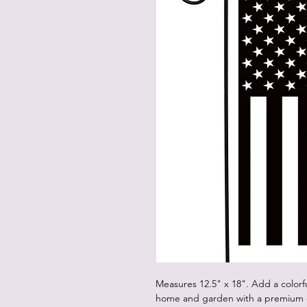
Measures 12.5" x 18". Add a colorf
home and garden with a premium d