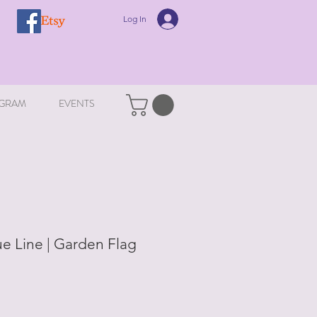
Log In
GRAM
EVENTS
ue Line | Garden Flag