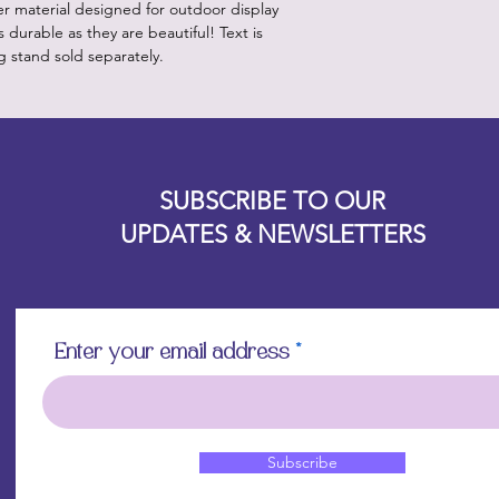
er material designed for outdoor display
 durable as they are beautiful! Text is
g stand sold separately.
Designz b
OFEVERYTHING 2022 |
Website proudly created by
SUBSCRIBE TO OUR
UPDATES & NEWSLETTERS
Enter your email address
Subscribe