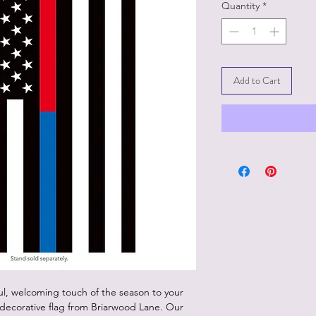
Quantity
*
Add to Cart
ul, welcoming touch of the season to your
ecorative flag from Briarwood Lane. Our