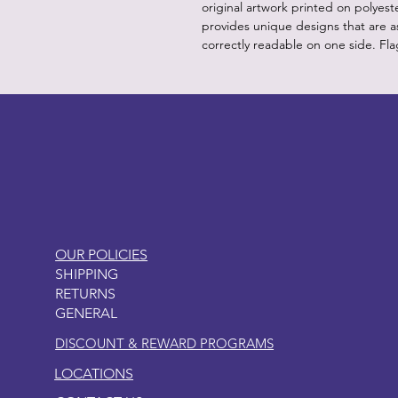
original artwork printed on polyest
provides unique designs that are as
correctly readable on one side. Fla
LITTLEBIT
OUR POLICIES
SHIPPING
RETURNS
GENERAL
DISCOUNT & REWARD PROGRAMS
LOCATIONS