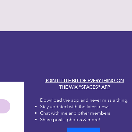
y Carole
JOIN LITTLE BIT OF EVERYTHING ON
THE WIX "SPACES" APP
Download the app and never miss a thing.
Stay updated with the latest news
Chat with me and other members
Share posts, photos & more!