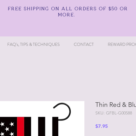
FREE SHIPPING ON ALL ORDERS OF $50 OR
MORE.
FAQ's, TIPS & TECHNIQUES
CONTACT
REWARD PRO
Thin Red & Bl
SKU: GFBL-G00588
Price
$7.95