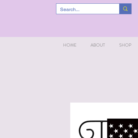
HOME
ABOUT
SHOP