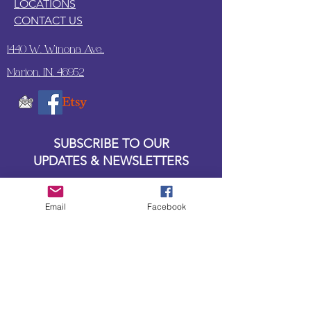
LOCATIONS
CONTACT US
1440 W. Winona Ave.,
Marion, IN. 46952
SUBSCRIBE TO OUR
UPDATES & NEWSLETTERS
Enter your email address
Email
Facebook
Subscribe