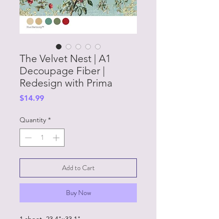
The Velvet Nest | A1
Decoupage Fiber |
Redesign with Prima
Price
$14.99
Quantity
*
Add to Cart
Buy Now