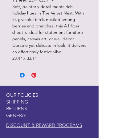
1 sheet, 23.4"x33.1" -
Soft, painterly detail meets rich
holiday hues in The Velvet Nest. With
its graceful birds nestled among
berries and branches, this A1 fiber
sheet is ideal for statement furniture
panels, canvas art, or wall décor.
Durable yet delicate in look, it delivers
an effortlessly festive vibe.
23.4" x 33.1"
OUR POLICIES
SHIPPING
RETURNS
GENERAL
DISCOUNT & REWARD PROGRAMS