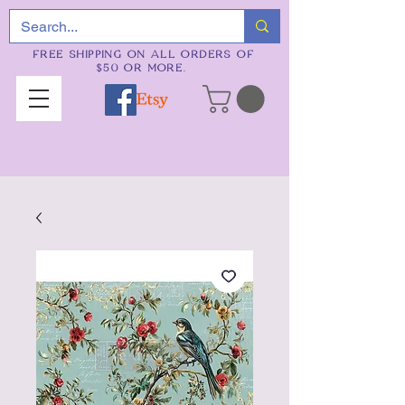
FREE SHIPPING ON ALL ORDERS OF
$50 OR MORE.