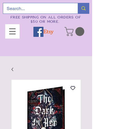
FREE SHIPPING ON ALL ORDERS OF
$50 OR MORE.