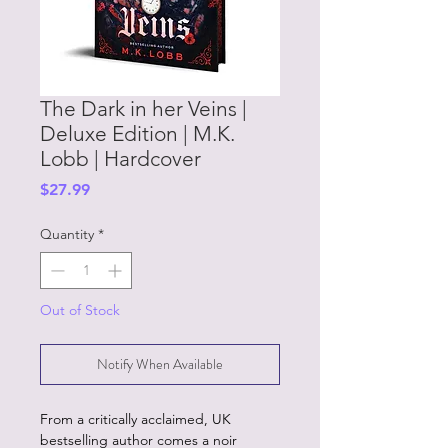
The Dark in her Veins |
Deluxe Edition | M.K.
Lobb | Hardcover
Price
$27.99
Quantity
*
Out of Stock
Notify When Available
From a critically acclaimed, UK
bestselling author comes a noir