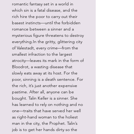
romantic fantasy set in a world in
which sin is a fatal disease, and the
rich hire the poor to carry out their
basest instincts—until the forbidden
romance between a sinner and a
mysterious figure threatens to destroy
everything.In the gritty, glittering city
of Valestadt, every crime—from the
smallest infraction to the largest
atrocity—leaves its mark in the form of
Bloodrot, a wasting disease that
slowly eats away at its host. For the
poor, sinning is a death sentence. For
the rich, it’s just another expensive
pastime. After all, anyone can be
bought. Talin Keller is a sinner. She
has learned to rely on nothing and no
one—traits that have served her well
as right-hand woman to the holiest
man in the city, the Prophet. Talin’s
job is to get her hands dirty so the