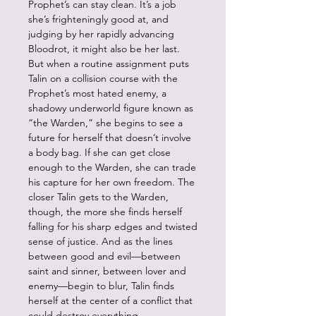
Prophet’s can stay clean. It’s a job
she’s frighteningly good at, and
judging by her rapidly advancing
Bloodrot, it might also be her last.
But when a routine assignment puts
Talin on a collision course with the
Prophet’s most hated enemy, a
shadowy underworld figure known as
“the Warden,” she begins to see a
future for herself that doesn’t involve
a body bag. If she can get close
enough to the Warden, she can trade
his capture for her own freedom. The
closer Talin gets to the Warden,
though, the more she finds herself
falling for his sharp edges and twisted
sense of justice. And as the lines
between good and evil—between
saint and sinner, between lover and
enemy—begin to blur, Talin finds
herself at the center of a conflict that
could destroy everything.