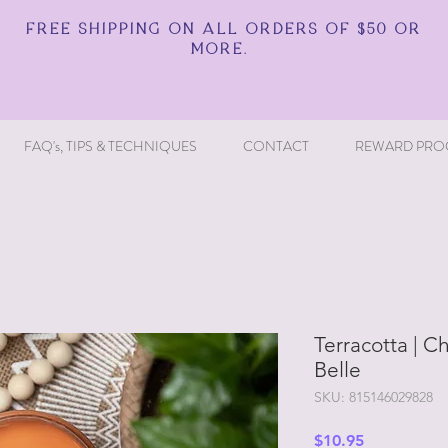
FREE SHIPPING ON ALL ORDERS OF $50 OR
MORE.
FAQ's, TIPS & TECHNIQUES
CONTACT
REWARD PRO
Terracotta | Ch
Belle
SKU: 815146029828
Price
$10.95