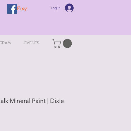
Log In
GRAM
EVENTS
alk Mineral Paint | Dixie