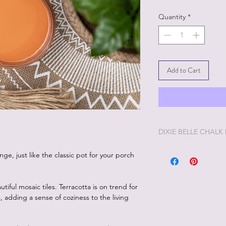
Quantity
*
Add to Cart
DIXIE BELLE CHALK
Dixie Belle Painting 
ge, just like the classic pot for your porch
enjoyable painting yo
Dixie Belle Paint is ve
way. The longer the lid
iful mosaic tiles. Terracotta is on trend for
you'd like it thinner, 
 adding a sense of coziness to the living
and stir. Add too muc
off and it will thick
desire, Dixie Belle Pa