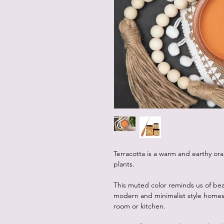
Terracotta is a warm and earthy oran
plants.
This muted color reminds us of beaut
modern and minimalist style homes,
room or kitchen.