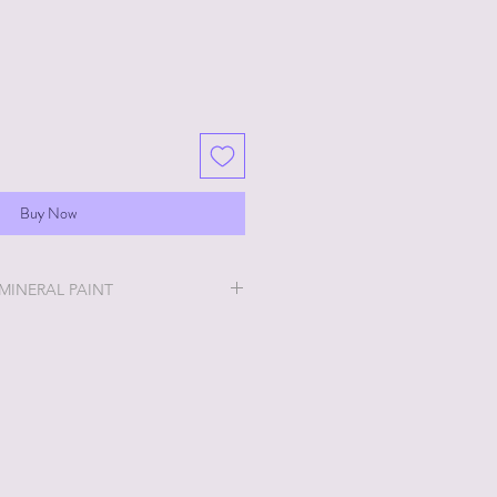
Buy Now
 MINERAL PAINT
will be the easiest and most
u will ever do!
ry thick and a little goes a long
 stays off, the thicker it will get. If
no worries, just add a little water
h water? No worries, just leave lid
en up. Whatever consistency you
int will work for you!