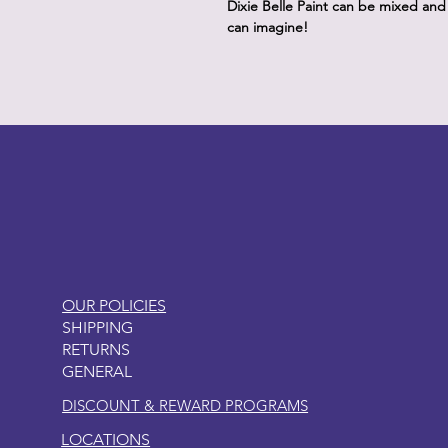
Dixie Belle Paint can be mixed an
can imagine!
LITTLEBIT
OUR POLICIES
SHIPPING
RETURNS
GENERAL
DISCOUNT & REWARD PROGRAMS
LOCATIONS