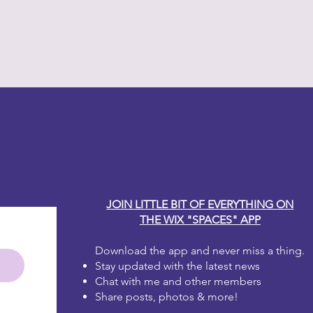
much for your taste? That's okay!
that area and start again!
 one to two coats for full coverage.
irst coat dries it will look blotchy.
 the second coat, it will be
e brushstrokes, don't worry, as
y Carole
will disappear. Dixie Belle Paint is
 leveling.
JOIN LITTLE BIT OF EVERYTHING ON
THE WIX "SPACES" APP
Download the app and never miss a thing.
Stay updated with the latest news
Chat with me and other members
Share posts, photos & more!