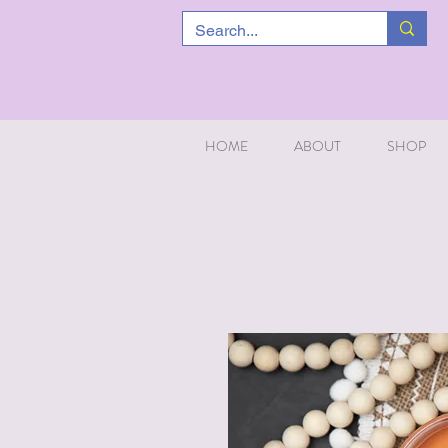
HOME
ABOUT
SHOP