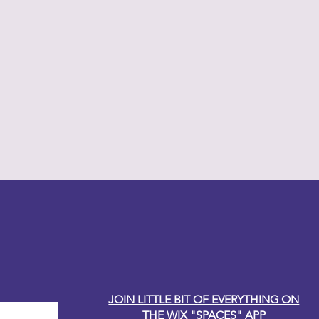
y Carole
JOIN LITTLE BIT OF EVERYTHING ON
THE WIX "SPACES" APP