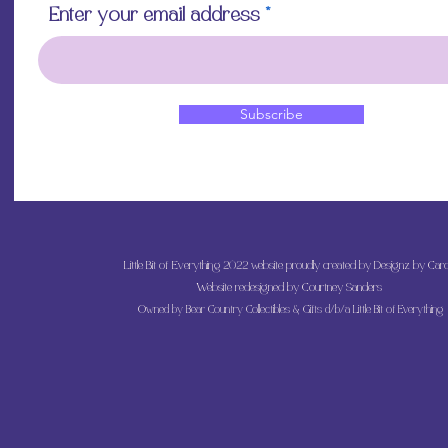
Enter your email address
Subscribe
Little Bit of Everything 2022 website proudly created by Designz by Caro
Website redesigned by
Courtney Sanders
Owned by Bear Country Collectibles & Gifts d/b/a Little Bit of Everything