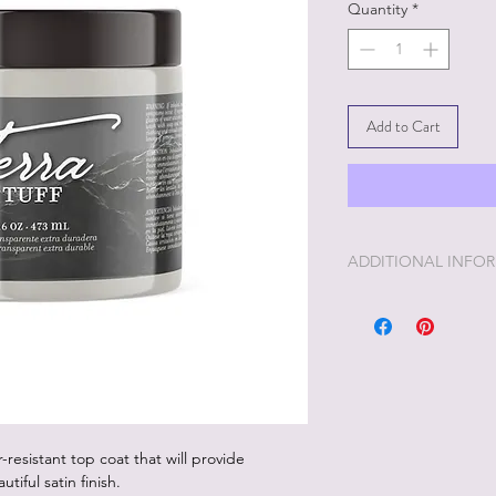
Quantity
*
Add to Cart
ADDITIONAL INFO
Terra Tuff is in betw
strength goes.
-resistant top coat that will provide
tiful satin finish.