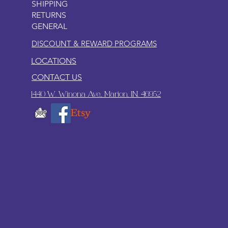
SHIPPING
RETURNS
GENERAL
DISCOUNT & REWARD PROGRAMS
LOCATIONS
CONTACT US
1440 W. Winona Ave., Marion, IN. 46952