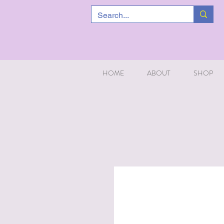
HOME
ABOUT
SHOP