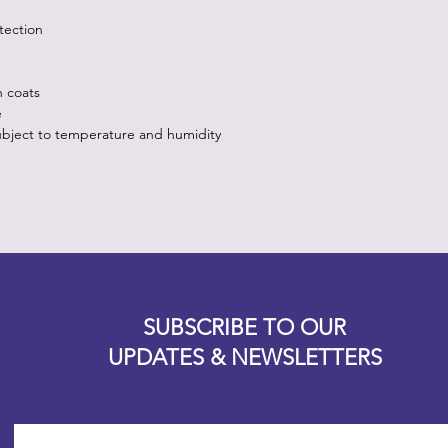
tection
n coats
e
ubject to temperature and humidity
Designz b
OFEVERYTHING 2022 |
Website proudly created by
SUBSCRIBE TO OUR
UPDATES & NEWSLETTERS