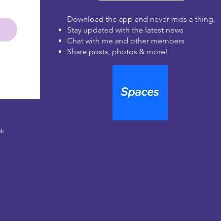
Download the app and never miss a thing.
Stay updated with the latest news
Chat with me and other members
Share posts, photos & more!
le