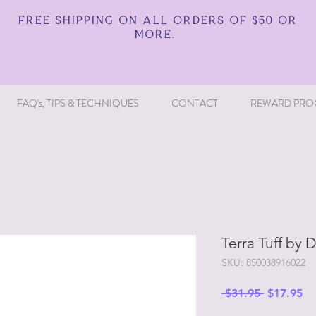
FREE SHIPPING ON ALL ORDERS OF $50 OR
MORE.
FAQ's, TIPS & TECHNIQUES
CONTACT
REWARD PRO
Terra Tuff by D
SKU: 850038916022
Regular
Sa
 $31.95 
$17.95
Price
Pr