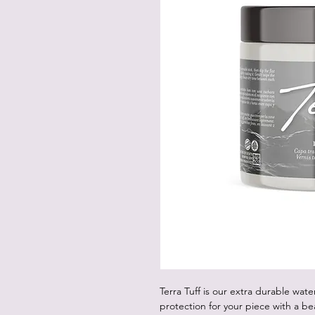
Terra Tuff is our extra durable water
protection for your piece with a beau