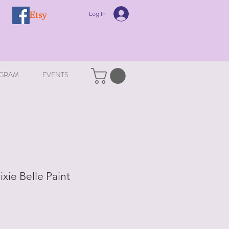
Log In
GRAM
EVENTS
ixie Belle Paint
le
ice