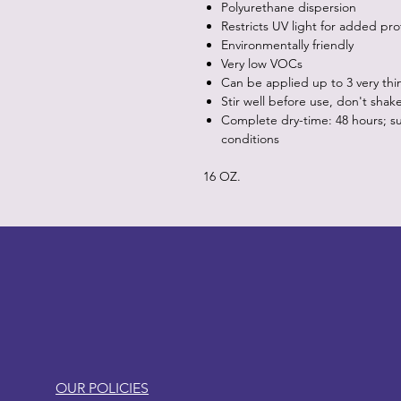
Polyurethane dispersion
Restricts UV light for added pro
Environmentally friendly
Very low VOCs
Can be applied up to 3 very thi
Stir well before use, don't shak
Complete dry-time: 48 hours; s
conditions
16 OZ.
LITTLEBIT
OUR POLICIES