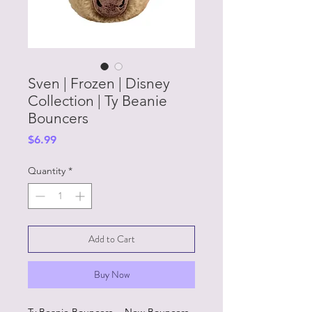
Sven | Frozen | Disney
Collection | Ty Beanie
Bouncers
Price
$6.99
Quantity
*
Add to Cart
Buy Now