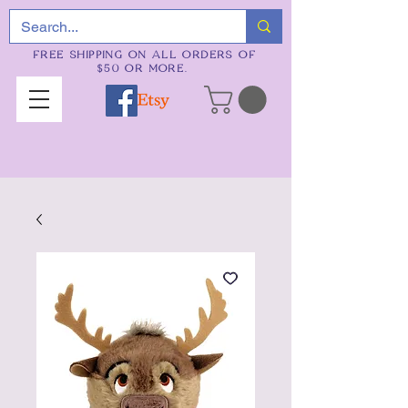
FREE SHIPPING ON ALL ORDERS OF
$50 OR MORE.