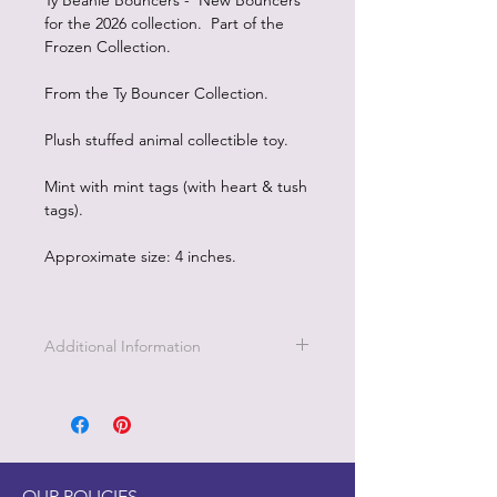
Ty Beanie Bouncers - New Bouncers
for the 2026 collection. Part of the
Frozen Collection.
From the Ty Bouncer Collection.
Plush stuffed animal collectible toy.
Mint with mint tags (with heart & tush
tags).
Approximate size: 4 inches.
Additional Information
OUR POLICIES