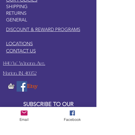
SHIPPING
RETURNS
GENERAL
DISCOUNT & REWARD PROGRAMS
LOCATIONS
CONTACT US
1440 W. Winona Ave.,
Marion, IN. 46952
SUBSCRIBE TO OUR
UPDATES & NEWSLETTERS
Email
Facebook
Enter your email address