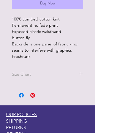
Buy Now
100% combed cotton knit
Permanent no fade print
Exposed elastic waistband
button fly
Backside is one panel of fabric - no
seams to interfere with graphics
Preshrunk
Size Chart
Size M - Waist 32"-34"
Size L - Waist 36"-38"
Sizez XL - 40"-42"
OUR POLICIES
SHIPPING
RETURNS