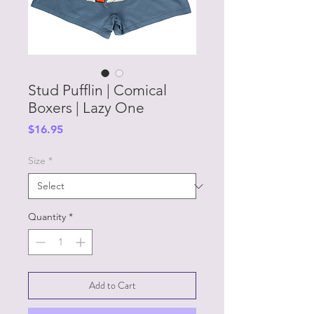
Stud Pufflin | Comical
Boxers | Lazy One
Price
$16.95
Size
*
Quantity
*
Add to Cart