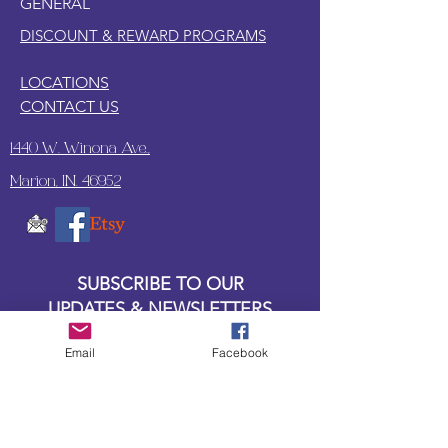
GENERAL
DISCOUNT & REWARD PROGRAMS
LOCATIONS
CONTACT US
1440 W. Winona Ave.,
Marion, IN. 46952
SUBSCRIBE TO OUR
UPDATES & NEWSLETTERS
Email
Facebook
Enter your email address
Subscribe