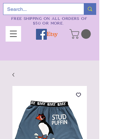
FREE SHIPPING ON ALL ORDERS OF
$50 OR MORE.