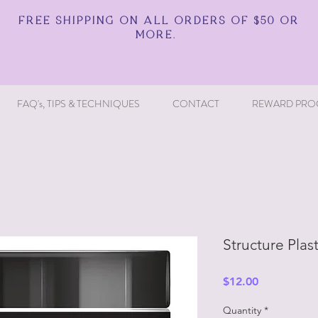
FREE SHIPPING ON ALL ORDERS OF $50 OR
MORE.
FAQ's, TIPS & TECHNIQUES
CONTACT
REWARD PRO
Structure Plas
Price
$12.00
Quantity
*