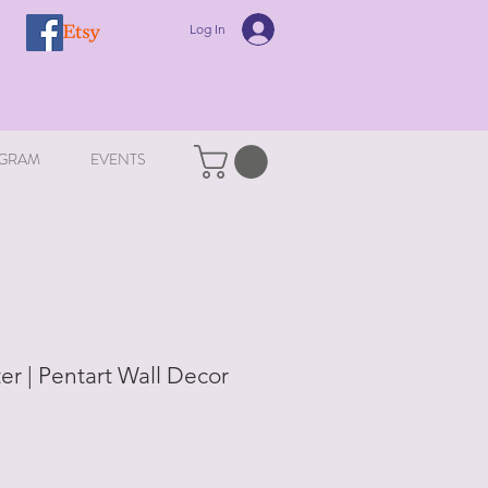
Log In
GRAM
EVENTS
ter | Pentart Wall Decor