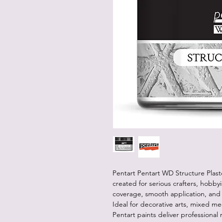
Pentart Pentart WD Structure Plaste
created for serious crafters, hobbyis
coverage, smooth application, and v
Ideal for decorative arts, mixed me
Pentart paints deliver professional 