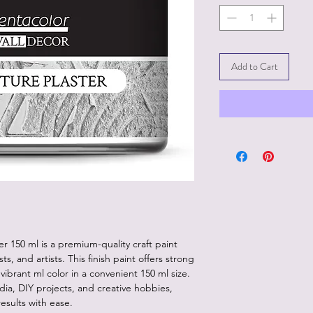
Add to Cart
r 150 ml is a premium-quality craft paint
ts, and artists. This finish paint offers strong
ibrant ml color in a convenient 150 ml size.
dia, DIY projects, and creative hobbies,
results with ease.