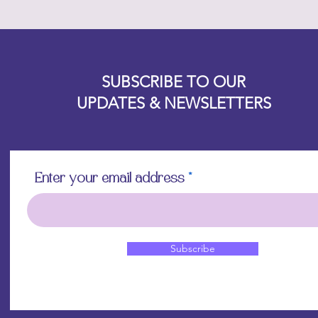
Designz b
OFEVERYTHING 2022 |
Website proudly created by
SUBSCRIBE TO OUR
UPDATES & NEWSLETTERS
Enter your email address
Subscribe