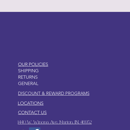
LITTLEBIT
OUR POLICIES
SHIPPING
RETURNS
GENERAL
DISCOUNT & REWARD PROGRAMS
LOCATIONS
CONTACT US
1440 W. Winona Ave., Marion, IN. 46952