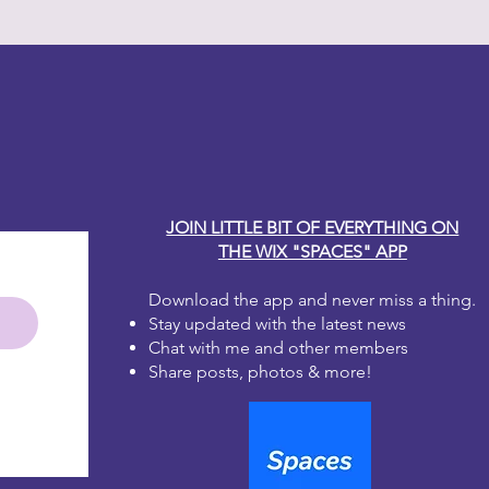
y Carole
JOIN LITTLE BIT OF EVERYTHING ON
THE WIX "SPACES" APP
Download the app and never miss a thing.
Stay updated with the latest news
Chat with me and other members
Share posts, photos & more!