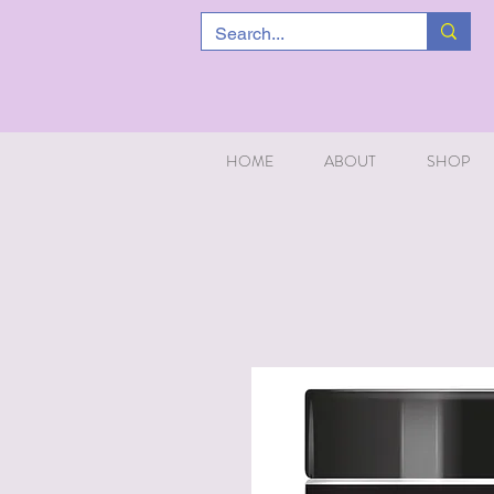
HOME
ABOUT
SHOP