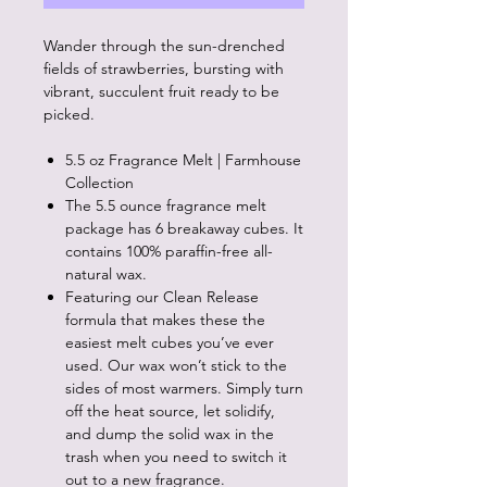
Wander through the sun-drenched
fields of strawberries, bursting with
vibrant, succulent fruit ready to be
picked.
5.5 oz Fragrance Melt | Farmhouse
Collection
The 5.5 ounce fragrance melt
package has 6 breakaway cubes. It
contains 100% paraffin-free all-
natural wax.
Featuring our Clean Release
formula that makes these the
easiest melt cubes you’ve ever
used. Our wax won’t stick to the
sides of most warmers. Simply turn
off the heat source, let solidify,
and dump the solid wax in the
trash when you need to switch it
out to a new fragrance.