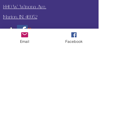
1440 W. Winona Ave.,
Marion, IN. 46952
Email
Facebook
SUBSCRIBE TO OUR
UPDATES & NEWSLETTERS
Enter your email address
Subscribe
Little Bit of Everything 2022 website proudly
created by Designz by Carole