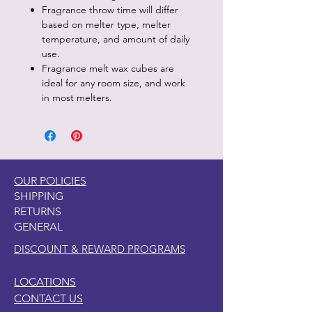
Fragrance throw time will differ
based on melter type, melter
temperature, and amount of daily
use.
Fragrance melt wax cubes are
ideal for any room size, and work
in most melters.
OUR POLICIES
SHIPPING
RETURNS
GENERAL
DISCOUNT & REWARD PROGRAMS
LOCATIONS
CONTACT US