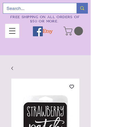
FREE SHIPPING ON ALL ORDERS OF
$50 OR MORE.