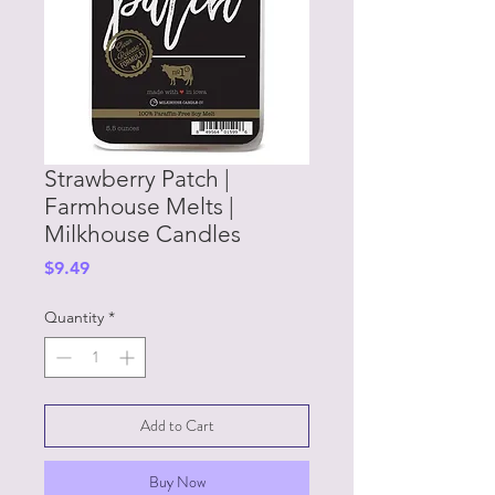
Strawberry Patch |
Farmhouse Melts |
Milkhouse Candles
Price
$9.49
Quantity
*
Add to Cart
Buy Now