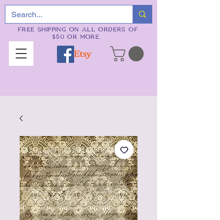
FREE SHIPPING ON ALL ORDERS OF
$50 OR MORE.