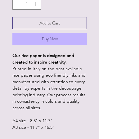
Add to Cart
Buy Now
Our rice paper is designed and
created to inspire creativity.
Printed in Italy on the best available
rice paper using eco friendly inks and
manufactured with attention to every
detail by experts in the decoupage
printing industry. Our process results
in consistency in colors and quality
across all sizes.
A4 size - 8.3" x 11.7"
A3 size - 11.7" x 16.5"