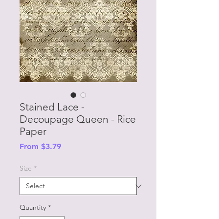
Stained Lace -
Decoupage Queen - Rice
Paper
Sale
From
$3.79
Price
Size
*
Quantity
*