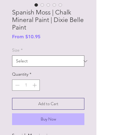
Spanish Moss | Chalk
Mineral Paint | Dixie Belle
Paint
Sale
From
$10.95
Price
Size
*
Quantity
*
Add to Cart
Buy Now