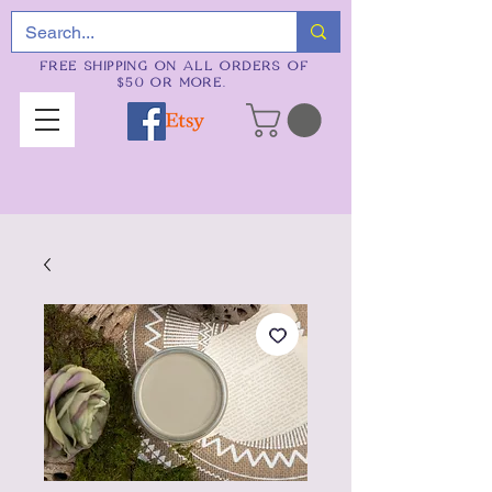
FREE SHIPPING ON ALL ORDERS OF
$50 OR MORE.