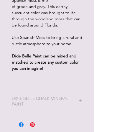
Spanish Moss is mix
of green and gray. This earthy,
succulent color was brought to life
through the woodland moss that can
be found around Florida.
Use Spanish Moss to bring a rural and
rustic atmosphere to your home.
Dixie Belle Paint can be mixed and
matched to create any custom color
you can imagine!
DIXIE BELLE CHALK MINERAL
PAINT
Dixie Belle Painting will be the easiest
and most enjoyable painting you will
ever do!