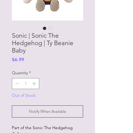
Sonic | Sonic The
Hedgehog | Ty Beanie
Baby
Price
$6.99
Quantity
*
Out of Stock
Notify When Available
Part of the Sonic The Hedgehog