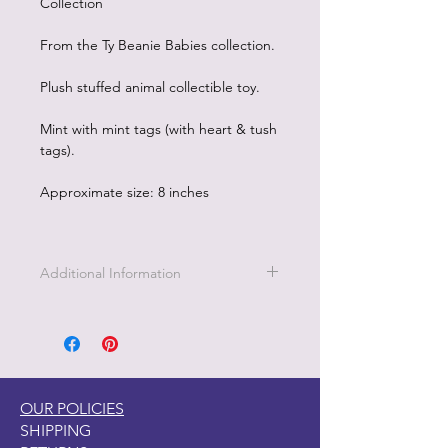
Collection
From the Ty Beanie Babies collection.
Plush stuffed animal collectible toy.
Mint with mint tags (with heart & tush
tags).
Approximate size: 8 inches
Additional Information
Part of the Licensed collection for Ty.
OUR POLICIES
SHIPPING