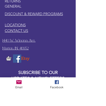
RETURNS
GENERAL
DISCOUNT & REWARD PROGRAMS
LOCATIONS
CONTACT US
1440 W. Winona Ave.,
Marion, IN. 46952
SUBSCRIBE TO OUR
UPDATES & NEWSLETTERS
Email
Facebook
Enter your email address