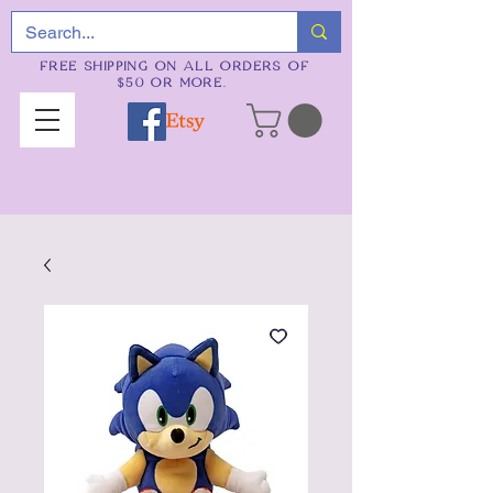
FREE SHIPPING ON ALL ORDERS OF
$50 OR MORE.