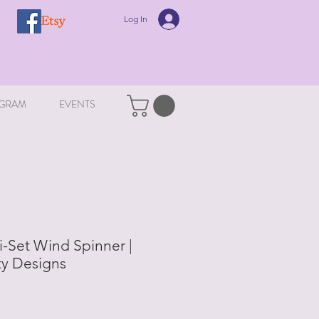
Log In
GRAM
EVENTS
-Set Wind Spinner |
ity Designs
le
ice