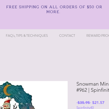
FREE SHIPPING ON ALL ORDERS OF $50 OR
MORE.
FAQ's, TIPS & TECHNIQUES
CONTACT
REWARD PRO
Snowman Mini
#962 | Spinfin
Regular
Sa
 $35.95 
$21.57
Spinfinity40
Price
Pr