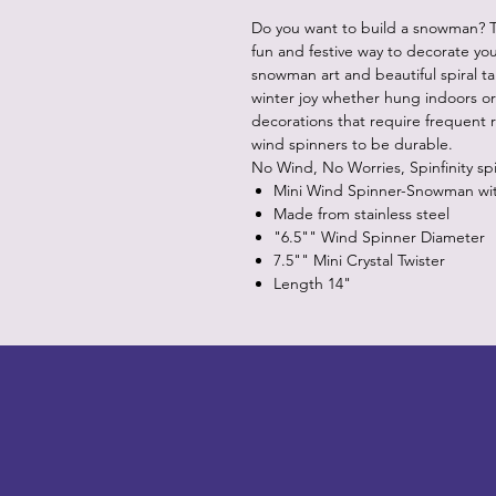
Do you want to build a snowman? Th
fun and festive way to decorate you
snowman art and beautiful spiral tail
winter joy whether hung indoors o
decorations that require frequent r
wind spinners to be durable.
No Wind, No Worries, Spinfinity sp
Mini Wind Spinner-Snowman with 
Made from stainless steel
"6.5"" Wind Spinner Diameter
7.5"" Mini Crystal Twister
Length 14"
LITTLEBIT