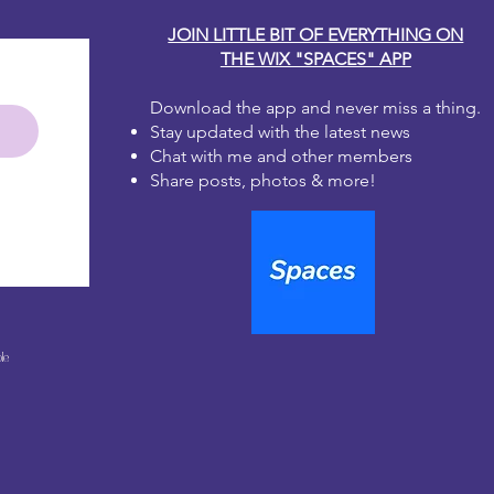
JOIN LITTLE BIT OF EVERYTHING ON
THE WIX "SPACES" APP
Download the app and never miss a thing.
Stay updated with the latest news
Chat with me and other members
Share posts, photos & more!
le