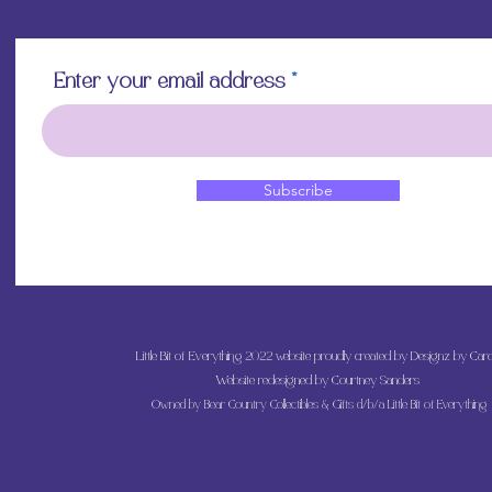
Enter your email address
Subscribe
Little Bit of Everything 2022 website proudly created by Designz by Caro
Website redesigned by
Courtney Sanders
Owned by Bear Country Collectibles & Gifts d/b/a Little Bit of Everything