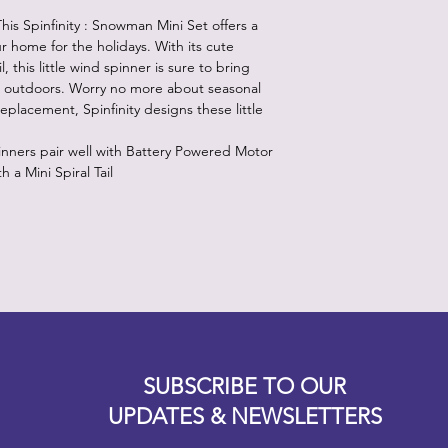
the wind.
is Spinfinity : Snowman Mini Set offers a
3. Adjust rings for e
r home for the holidays. With its cute
, this little wind spinner is sure to bring
r outdoors. Worry no more about seasonal
eplacement, Spinfinity designs these little
inners pair well with Battery Powered Motor
a Mini Spiral Tail
Designz b
OFEVERYTHING 2022 |
Website proudly created by
SUBSCRIBE TO OUR
UPDATES & NEWSLETTERS