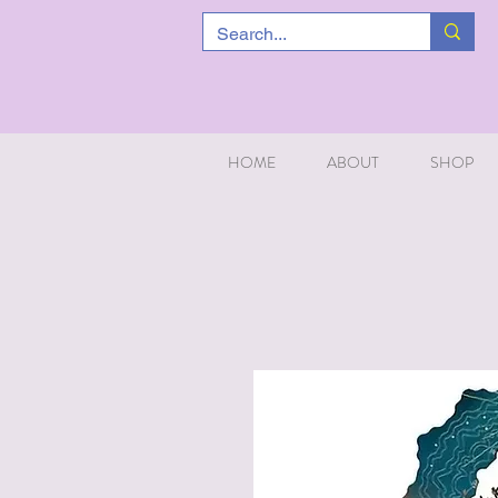
HOME
ABOUT
SHOP