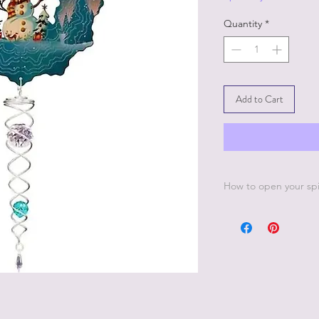
Quantity
*
Add to Cart
How to open your sp
INSTRUCTIONS FOR
1. Grasp the top or 
one hand. With the o
and the first few inne
2. Twist the center p
about 60-80 degrees.
simultaneously to for