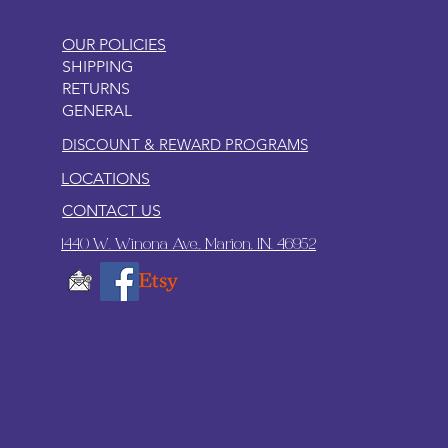
OUR POLICIES
SHIPPING
RETURNS
GENERAL
DISCOUNT & REWARD PROGRAMS
LOCATIONS
CONTACT US
1440 W. Winona Ave., Marion, IN. 46952