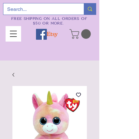
FREE SHIPPING ON ALL ORDERS OF
$50 OR MORE.