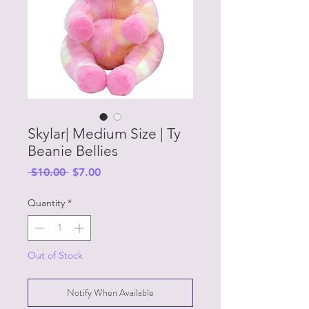
Skylar| Medium Size | Ty
Beanie Bellies
Regular
Sale
 $10.00 
$7.00
Price
Price
Quantity
*
Out of Stock
Notify When Available