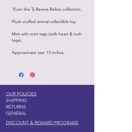
From the Ty Beanie Bellies collection.
Plush stuffed animal collectible toy.
Mint with mint tags (with heart & tush
tags).
Approximate size: 13 inches.
OUR POLICIES
SHIPPING
RETURNS
GENERAL
DISCOUNT & REWARD PROGRAMS