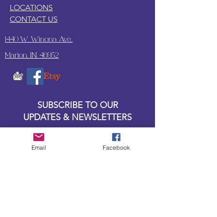
LOCATIONS
CONTACT US
1440 W. Winona Ave.,
Marion, IN. 46952
SUBSCRIBE TO OUR
UPDATES & NEWSLETTERS
Enter your email address
Email
Facebook
Subscribe