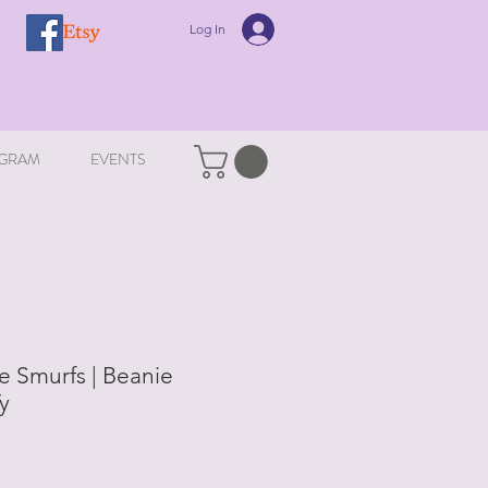
Log In
GRAM
EVENTS
e Smurfs | Beanie
Ty