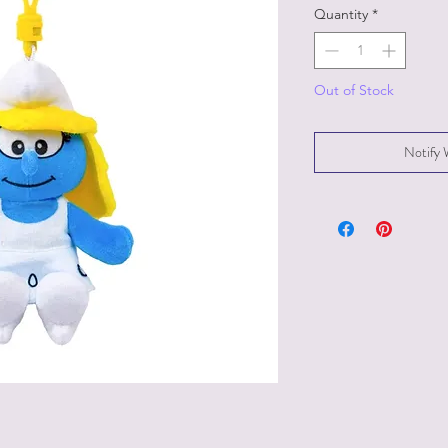
Quantity
*
Out of Stock
Notify 