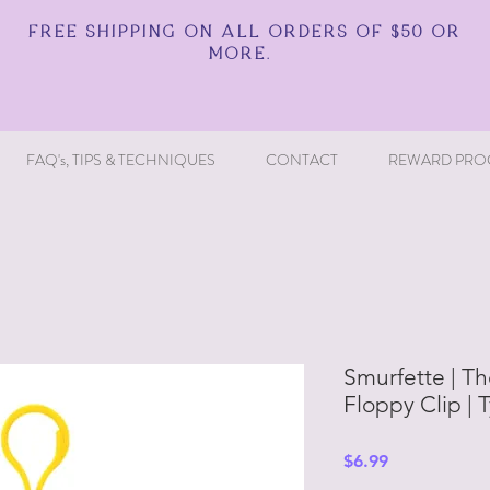
FREE SHIPPING ON ALL ORDERS OF $50 OR
MORE.
FAQ's, TIPS & TECHNIQUES
CONTACT
REWARD PRO
Smurfette | Th
Floppy Clip | 
Price
$6.99