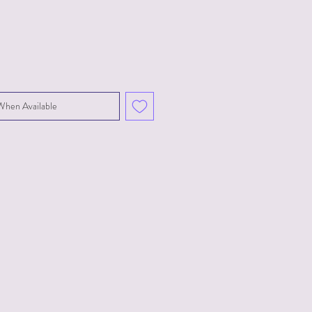
When Available