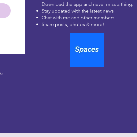
Download the app and never miss a thing.
Stay updated with the latest news
Chat with me and other members
Share posts, photos & more!
le