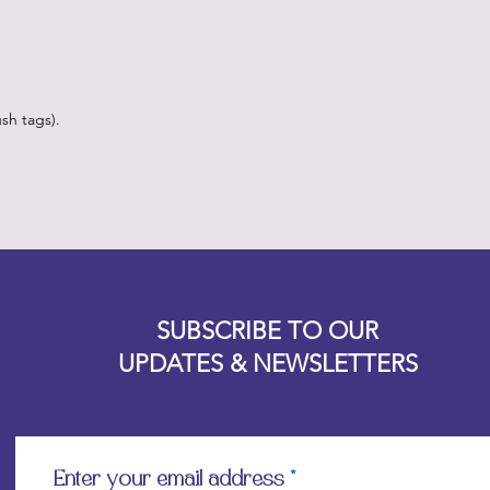
sh tags).
Designz b
OFEVERYTHING 2022 |
Website proudly created by
SUBSCRIBE TO OUR
UPDATES & NEWSLETTERS
Enter your email address