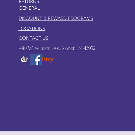
RETURNS
GENERAL
DISCOUNT & REWARD PROGRAMS
LOCATIONS
CONTACT US
1440 W. Winona Ave., Marion, IN. 46952