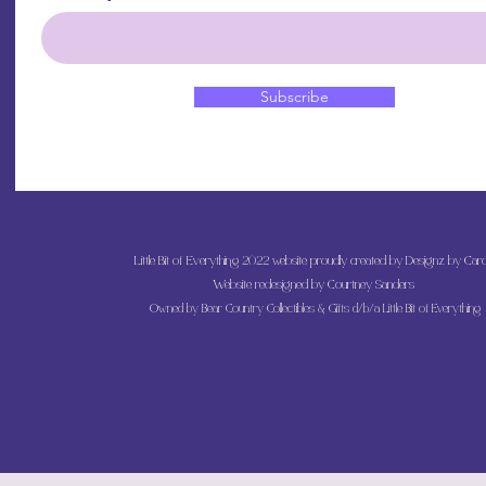
Subscribe
Little Bit of Everything 2022 website proudly created by Designz by Caro
Website redesigned by
Courtney Sanders
Owned by Bear Country Collectibles & Gifts d/b/a Little Bit of Everything