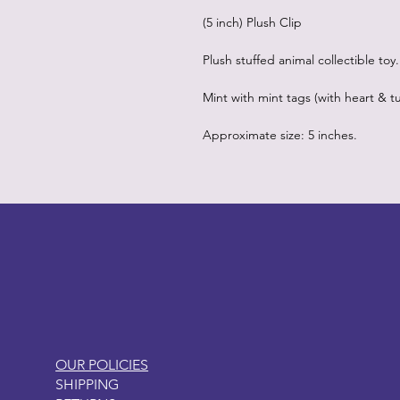
(5 inch) Plush Clip
Plush stuffed animal collectible toy.
Mint with mint tags (with heart & tu
Approximate size: 5 inches.
LITTLEBIT
OUR POLICIES
SHIPPING