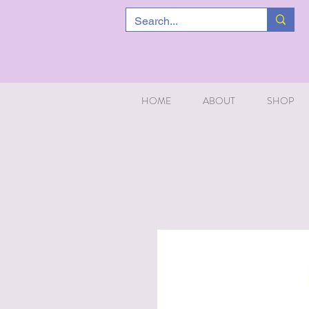
HOME
ABOUT
SHOP