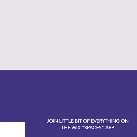
y Carole
JOIN LITTLE BIT OF EVERYTHING ON
THE WIX "SPACES" APP