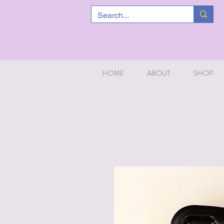
HOME
ABOUT
SHOP