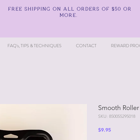
FREE SHIPPING ON ALL ORDERS OF $50 OR
MORE.
FAQ's, TIPS & TECHNIQUES
CONTACT
REWARD PRO
Smooth Roller K
SKU: 850055295018
Price
$9.95