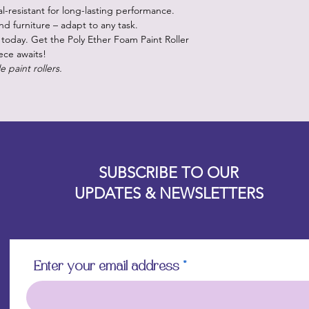
l-resistant for long-lasting performance.
 and furniture – adapt to any task.
today. Get the Poly Ether Foam Paint Roller
ece awaits!
e paint rollers.
Designz b
OFEVERYTHING 2022 |
Website proudly created by
SUBSCRIBE TO OUR
UPDATES & NEWSLETTERS
Enter your email address