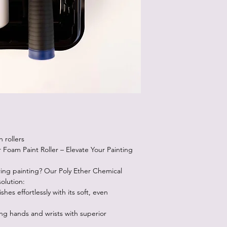
Just paint right over 
Most pieces will take
Sometimes, after the f
Don't freak out! After
beautiful!
Sometimes you will se
the paint dries, they 
the best paint for self
 rollers
 Foam Paint Roller – Elevate Your Painting
ring painting? Our Poly Ether Chemical
solution:
shes effortlessly with its soft, even
g hands and wrists with superior