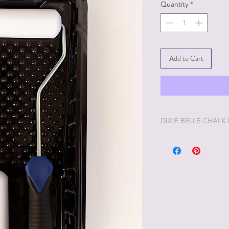
Quantity
*
Add to Cart
DIXIE BELLE CHALK
Dixie Belle Painting 
enjoyable painting yo
Dixie Belle Paint is ve
way. The longer the lid
you'd like it thinner, 
and stir. Add too muc
off and it will thick
desire, Dixie Belle Pa
Distress a little too 