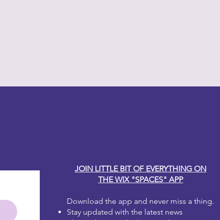
y Carole
JOIN LITTLE BIT OF EVERYTHING ON
THE WIX "SPACES" APP
Download the app and never miss a thing.
Stay updated with the latest news