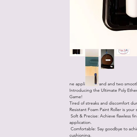
ne applicator wand and two smooth
Introducing the Ultimate Poly Ether
Game!
Tired of streaks and discomfort du
Resistant Foam Paint Roller is your 
Soft & Precise: Achieve flawless fini
application.
Comfortable: Say goodbye to achin
cushioning.