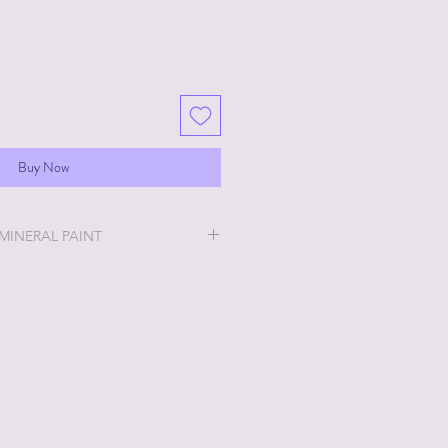
Buy Now
 MINERAL PAINT
will be the easiest and most
u will ever do!
ry thick and a little goes a long
 stays off, the thicker it will get. If
no worries, just add a little water
h water? No worries, just leave lid
en up. Whatever consistency you
int will work for you!
much for your taste? That's okay!