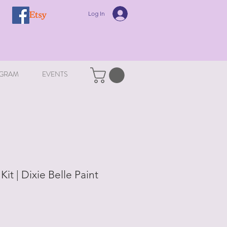
Log In
GRAM
EVENTS
it | Dixie Belle Paint