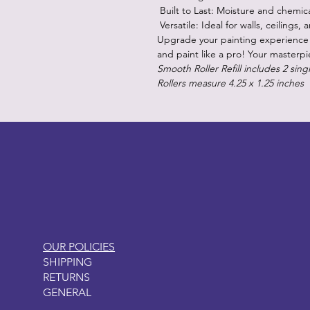
Built to Last: Moisture and chemica
Versatile: Ideal for walls, ceilings,
Upgrade your painting experience 
and paint like a pro! Your masterpi
Smooth Roller Refill includes 2 singl
Rollers measure 4.25 x 1.25 inches
LITTLEBIT
OUR POLICIES
SHIPPING
RETURNS
GENERAL